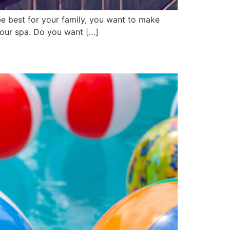
e best for your family, you want to make
 your spa. Do you want […]