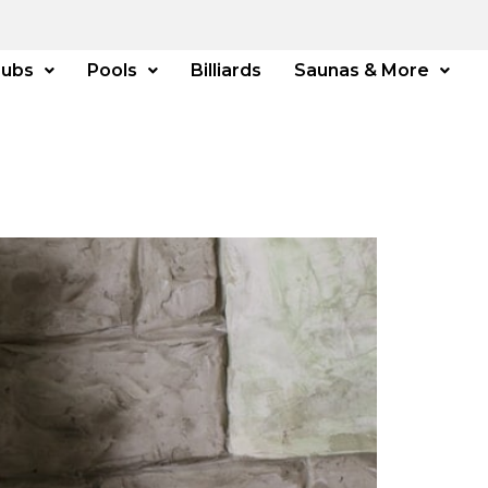
Tubs
Pools
Billiards
Saunas & More