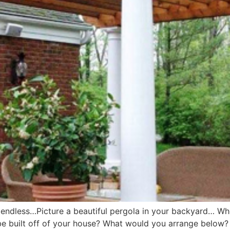
are endless…Picture a beautiful pergola in your backyard… Wh
be built off of your house? What would you arrange below? P