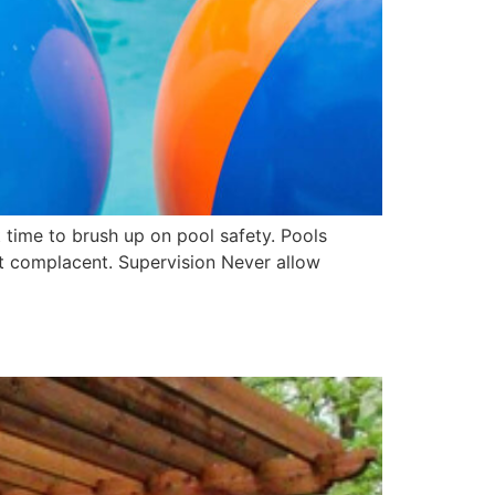
t time to brush up on pool safety. Pools
t complacent. Supervision Never allow