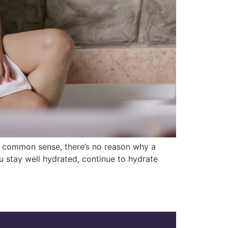
nd common sense, there’s no reason why a
ou stay well hydrated, continue to hydrate