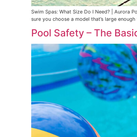
Swim Spas: What Size Do I Need? | Aurora Po
sure you choose a model that’s large enough f
Pool Safety – The Basi