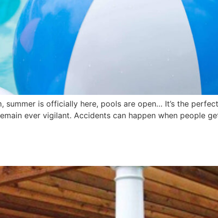
 summer is officially here, pools are open… It’s the perfec
remain ever vigilant. Accidents can happen when people ge