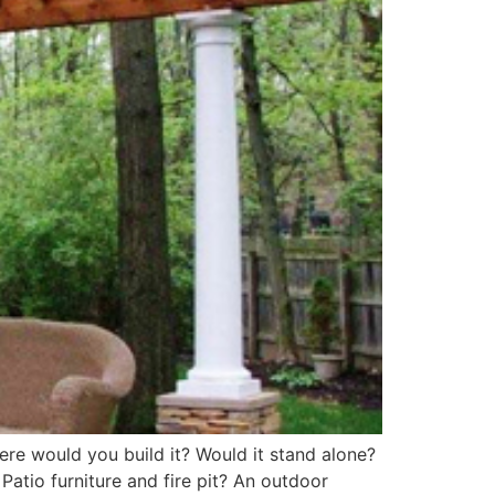
ere would you build it? Would it stand alone?
atio furniture and fire pit? An outdoor