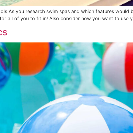
ols As you research swim spas and which features would b
or all of you to fit in! Also consider how you want to use
cs