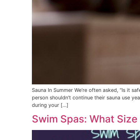
Sauna In Summer We’re often asked, “Is it sa
person shouldn’t continue their sauna use year
during your […]
Swim Spas: What Size 