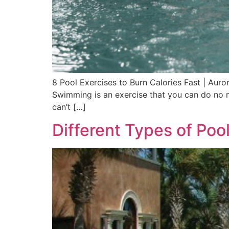
8 Pool Exercises to Burn Calories Fast | Auro
Swimming is an exercise that you can do no m
can’t […]
Different Types of Poo