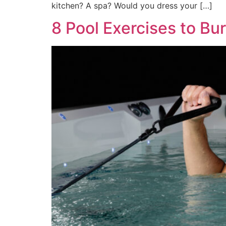
kitchen? A spa? Would you dress your […]
8 Pool Exercises to Bur