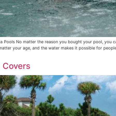
ra Pools No matter the reason you bought your pool, you ca
atter your age, and the water makes it possible for people
l Covers