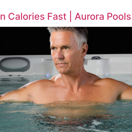
n Calories Fast | Aurora Pools