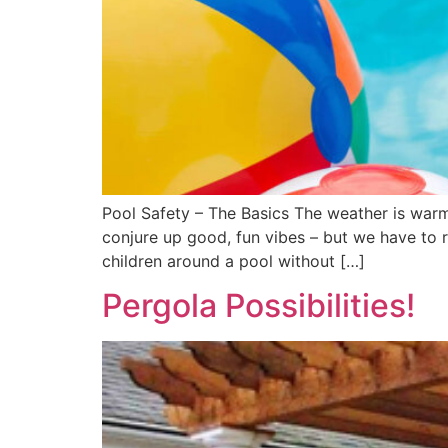
Pool Safety – The Basics The weather is warm,
conjure up good, fun vibes – but we have to 
children around a pool without […]
Pergola Possibilities!