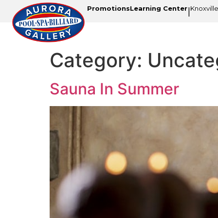
Promotions
Learning Center
Knoxvill
|
Category:
Uncate
Sauna In Summer