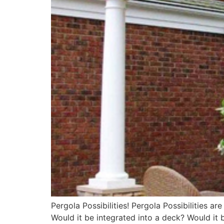
Pergola Possibilities! Pergola Possibilities 
Would it be integrated into a deck? Would it 