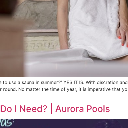
fe to use a sauna in summer?” YES IT IS. With discretion a
 round. No matter the time of year, it is imperative that y
Do I Need? | Aurora Pools