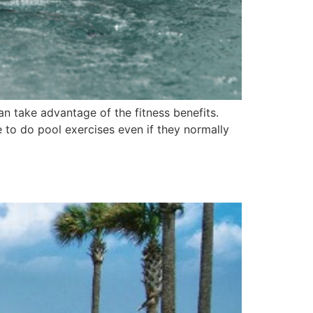
n take advantage of the fitness benefits.
 to do pool exercises even if they normally