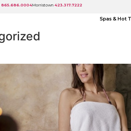
e
865.686.0004
Morristown
423.317.7222
Spas & Hot 
gorized