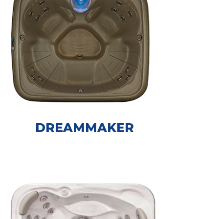
DREAMMAKER