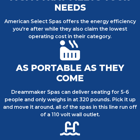
NEEDS
American Select Spas offers the energy efficiency
you're after while they also claim the lowest
operating cost in their category.
AS PORTABLE AS THEY
COME
Dreammaker Spas can deliver seating for 5-6
people and only weighs in at 320 pounds. Pick it up
and move it around, all of the spas in this line run off
of a 110 volt wall outlet.