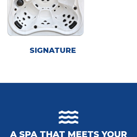
SIGNATURE
A SPA THAT MEETS YOUR