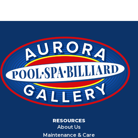
RESOURCES
About Us
Maintenance & Care