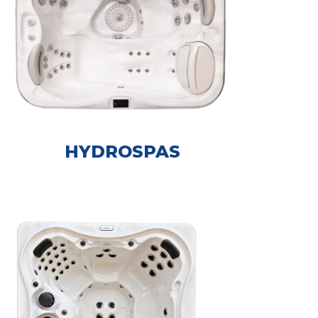
HYDROSPAS