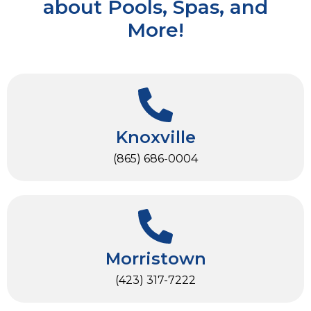
about Pools, Spas, and
More!
Knoxville
(865) 686-0004
Morristown
(423) 317-7222