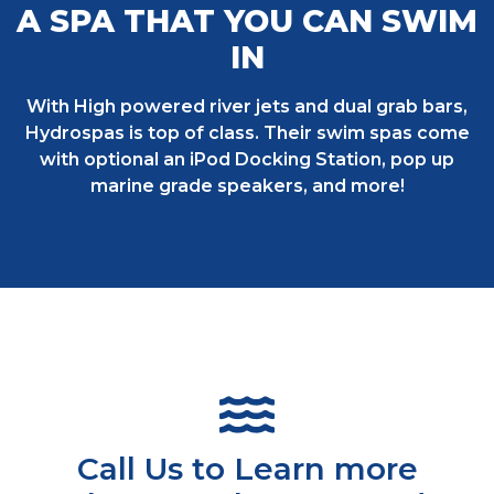
A SPA THAT YOU CAN SWIM
IN
With High powered river jets and dual grab bars,
Hydrospas is top of class. Their swim spas come
with optional an iPod Docking Station, pop up
marine grade speakers, and more!
Call Us to Learn more