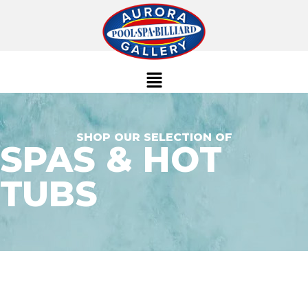
SHOP OUR SELECTION OF
SPAS & HOT
TUBS