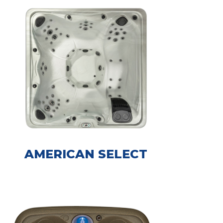
AMERICAN SELECT