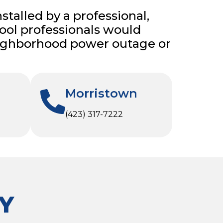
nstalled by a professional,
 pool professionals would
 neighborhood power outage or
Morristown
(423) 317-7222
Y