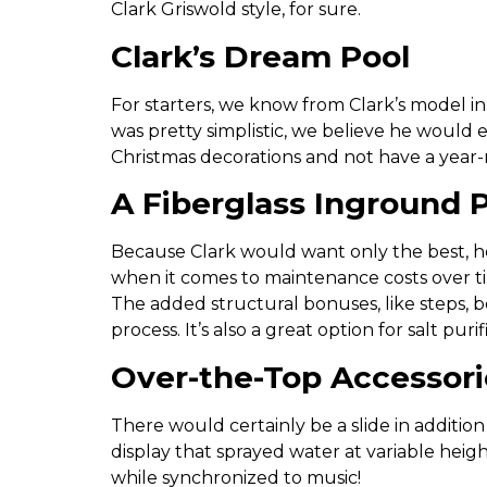
Clark Griswold style, for sure.
Clark’s Dream Pool
For starters, we know from Clark’s model in
was pretty simplistic, we believe he would 
Christmas decorations and not have a year-
A Fiberglass Inground P
Because Clark would want only the best, h
when it comes to maintenance costs over tim
The added structural bonuses, like steps, b
process. It’s also a great option for salt pur
Over-the-Top Accessori
There would certainly be a slide in additio
display that sprayed water at variable heig
while synchronized to music!