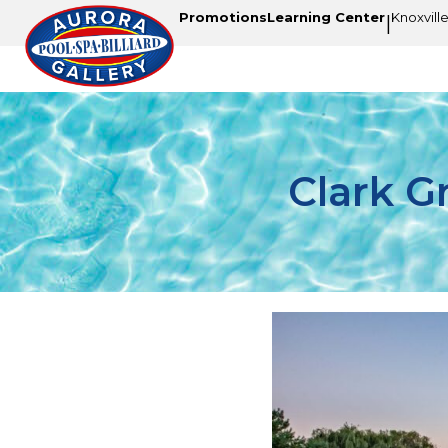
Promotions
Learning Center
Knoxvill
|
Clark G