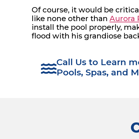
Of course, it would be critica
like none other than
Aurora 
install the pool properly, m
flood with his grandiose bac
Call Us to Learn 
Pools, Spas, and M