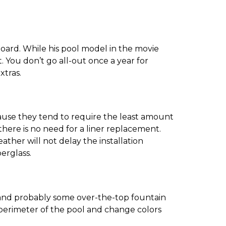
board. While his pool model in the movie
. You don’t go all-out once a year for
xtras.
ause they tend to require the least amount
there is no need for a liner replacement.
ther will not delay the installation
berglass.
l, and probably some over-the-top fountain
e perimeter of the pool and change colors