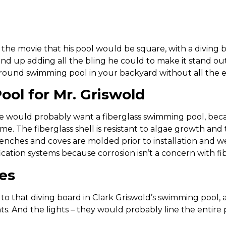
 the movie that his pool would be square, with a diving 
end up adding all the bling he could to make it stand out
round swimming pool in your backyard without all the e
ool for Mr. Griswold
e would probably want a fiberglass swimming pool, bec
e. The fiberglass shell is resistant to algae growth and 
enches and coves are molded prior to installation and wea
ification systems because corrosion isn’t a concern with fi
es
n to that diving board in Clark Griswold’s swimming poo
hts. And the lights – they would probably line the entir