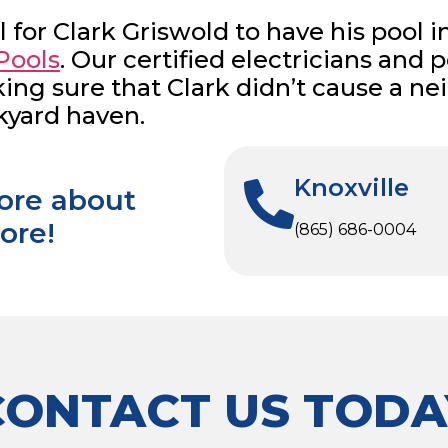
l for Clark Griswold to have his pool i
Pools
. Our certified electricians and
aking sure that Clark didn’t cause a
kyard haven.
Knoxville
more about
ore!
(865) 686-0004
CONTACT US TODA