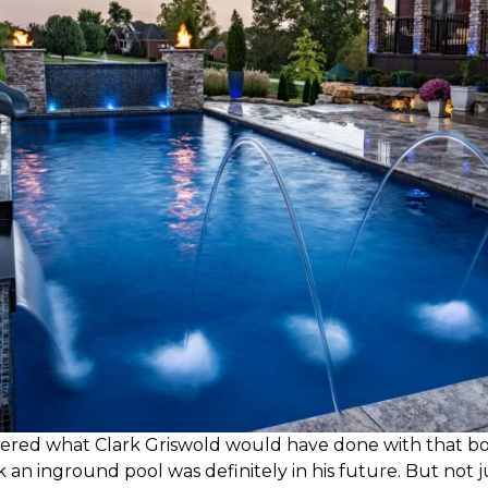
dered what Clark Griswold would have done with that bon
k an inground pool was definitely in his future. But not 