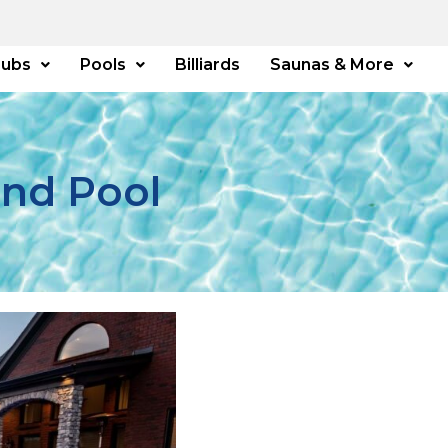
Tubs
Pools
Billiards
Saunas & More
und Pool