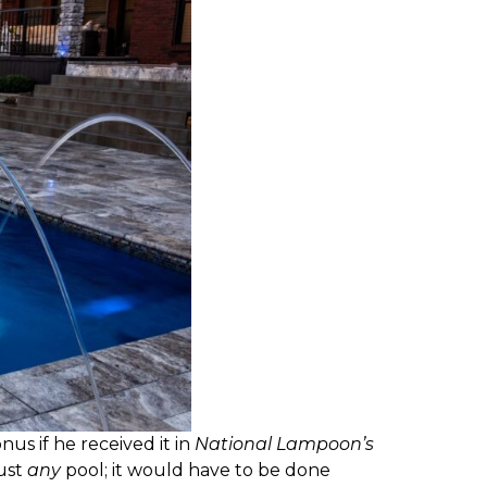
us if he received it in
National Lampoon’s
just
any
pool; it would have to be done