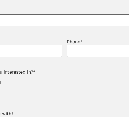
Phone
*
 interested in?
*
l
 with?