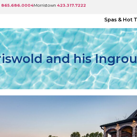
e
865.686.0004
Morristown
423.317.7222
Spas & Hot 
riswold and his Ingro