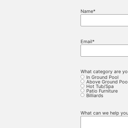
Name
*
Email
*
What category are you
In Ground Pool
Above Ground Poo
Hot Tub/Spa
Patio Furniture
Billiards
What can we help you