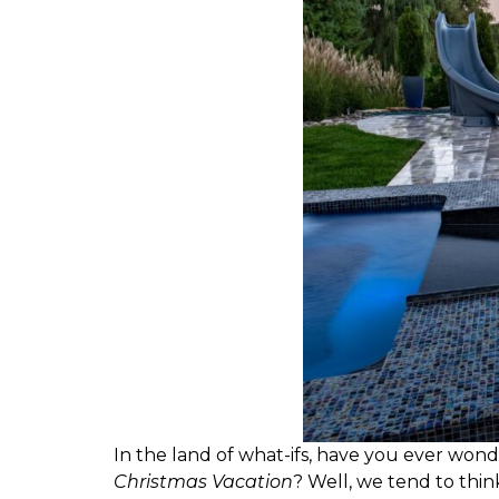
I
n the land of what-ifs, have you ever won
Christmas Vacation
? Well, we tend to thin