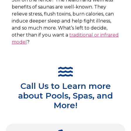
benefits of saunas are well-known. They
relieve stress, flush toxins, burn calories, can
induce deeper sleep and help fight illness,
and so much more. What’s left to decide,
other than if you want a
traditional or infrared
model
?
Call Us to Learn more
about Pools, Spas, and
More!