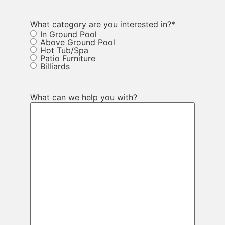
What category are you interested in?
*
In Ground Pool
Above Ground Pool
Hot Tub/Spa
Patio Furniture
Billiards
What can we help you with?