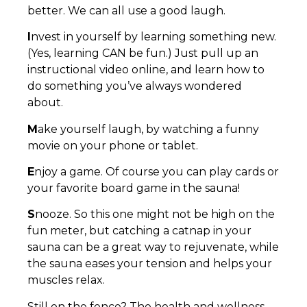
better. We can all use a good laugh.
I
nvest in yourself by learning something new.
(Yes, learning CAN be fun.) Just pull up an
instructional video online, and learn how to
do something you’ve always wondered
about.
M
ake yourself laugh, by watching a funny
movie on your phone or tablet.
E
njoy a game. Of course you can play cards or
your favorite board game in the sauna!
S
nooze. So this one might not be high on the
fun meter, but catching a catnap in your
sauna can be a great way to rejuvenate, while
the sauna eases your tension and helps your
muscles relax.
Still on the fence? The health and wellness