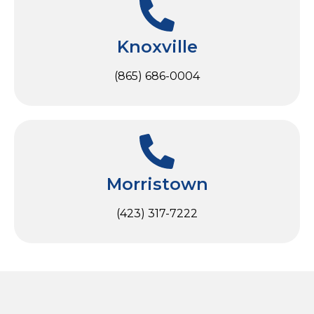
Knoxville
(865) 686-0004
Morristown
(423) 317-7222