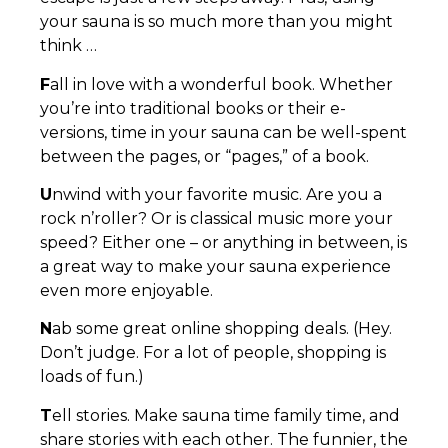
your sauna is so much more than you might
think …
F
all in love with a wonderful book. Whether
you’re into traditional books or their e-
versions, time in your sauna can be well-spent
between the pages, or “pages,” of a book.
U
nwind with your favorite music. Are you a
rock n’roller? Or is classical music more your
speed? Either one – or anything in between, is
a great way to make your sauna experience
even more enjoyable.
N
ab some great online shopping deals. (Hey.
Don’t judge. For a lot of people, shopping is
loads of fun.)
T
ell stories. Make sauna time family time, and
share stories with each other. The funnier, the