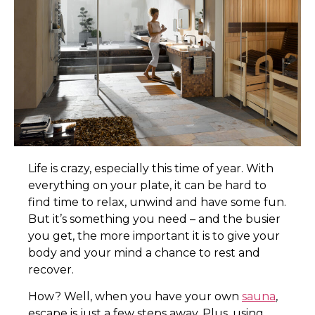
L
ife is crazy, especially this time of year. With
everything on your plate, it can be hard to
find time to relax, unwind and have some fun.
But it’s something you need – and the busier
you get, the more important it is to give your
body and your mind a chance to rest and
recover.
How? Well, when you have your own
sauna
,
escape is just a few steps away. Plus, using