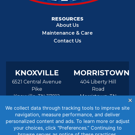
RESOURCES
About Us
Maintenance & Care
Contact Us
KNOXVILLE
MORRISTOWN
6521 Central Avenue
404 Liberty Hill
Pike
Road
Knoxville, TN 37912
Morristown, TN
37814