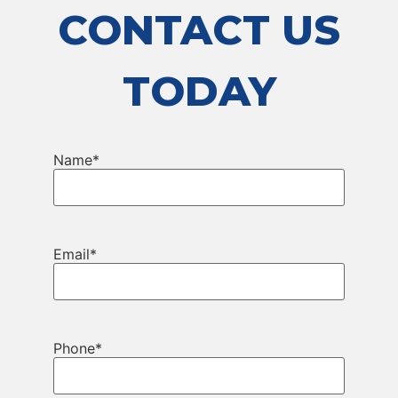
CONTACT US
TODAY
Name
*
Email
*
Phone
*