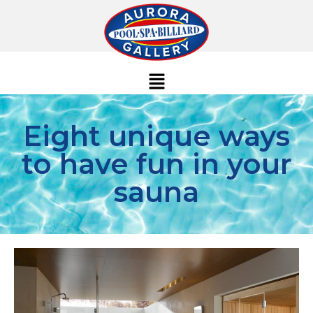
Eight unique ways
to have fun in your
sauna