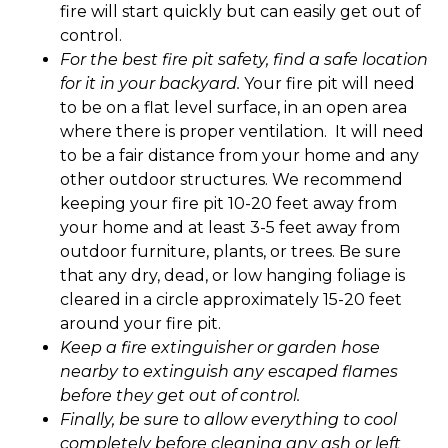
fire will start quickly but can easily get out of
control.
For the best fire pit safety, find a safe location
for it in your backyard.
Your fire pit will need
to be on a flat level surface, in an open area
where there is proper ventilation. It will need
to be a fair distance from your home and any
other outdoor structures. We recommend
keeping your fire pit 10-20 feet away from
your home and at least 3-5 feet away from
outdoor furniture, plants, or trees. Be sure
that any dry, dead, or low hanging foliage is
cleared in a circle approximately 15-20 feet
around your fire pit.
Keep a fire extinguisher or garden hose
nearby to extinguish any escaped flames
before they get out of control.
Finally, be sure to allow everything to cool
completely before cleaning any ash or left