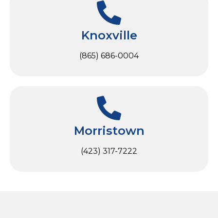
Knoxville
(865) 686-0004
Morristown
(423) 317-7222