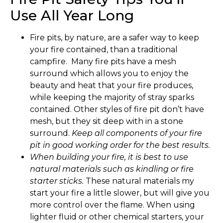
Use All Year Long
Fire pits, by nature, are a safer way to keep
your fire contained, than a traditional
campfire. Many fire pits have a mesh
surround which allows you to enjoy the
beauty and heat that your fire produces,
while keeping the majority of stray sparks
contained. Other styles of fire pit don’t have
mesh, but they sit deep with in a stone
surround.
Keep all components of your fire
pit in good working order for the best results.
When building your fire, it is best to use
natural materials such as kindling or fire
starter sticks.
These natural materials my
start your fire a little slower, but will give you
more control over the flame. When using
lighter fluid or other chemical starters, your