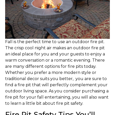
F
all is the perfect time to use an outdoor fire pit.
The crisp cool night air makes an outdoor fire pit
an ideal place for you and your guests to enjoy a
warm conversation or a romantic evening. There
are many different options for fire pits today.
Whether you prefer a more modern style or
traditional decor suits you better, you are sure to
find a fire pit that will perfectly complement your
outdoor living space. As you consider purchasing a
fire pit for your fall entertaining, you will also want
to learn a little bit about fire pit safety.
Fire Pit Safety Tips You’ll