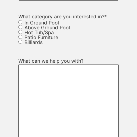
What category are you interested in?
*
In Ground Pool
Above Ground Pool
Hot Tub/Spa
Patio Furniture
Billiards
What can we help you with?