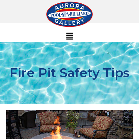
Fire Pit Safety Tips