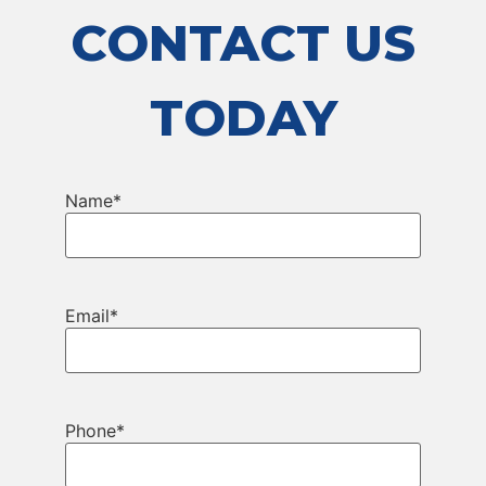
CONTACT US
TODAY
Name
*
Email
*
Phone
*