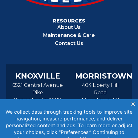
RESOURCES
About Us
Maintenance & Care
Contact Us
KNOXVILLE
MORRISTOWN
6521 Central Avenue
404 Liberty Hill
Pike
Road
Knoxville, TN 37912
Morristown, TN
37814