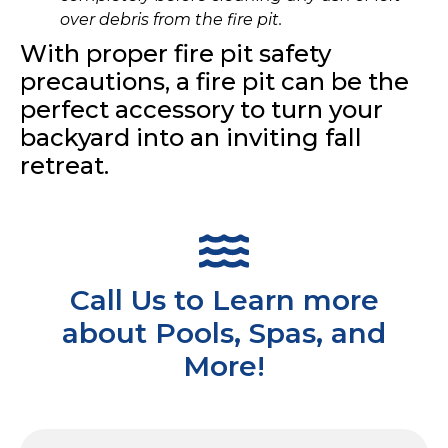
over debris from the fire pit.
With proper fire pit safety
precautions, a fire pit can be the
perfect accessory to turn your
backyard into an inviting fall
retreat.
Call Us to Learn more
about Pools, Spas, and
More!