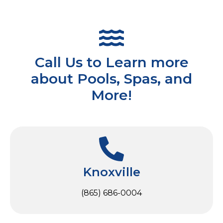
Call Us to Learn more
about Pools, Spas, and
More!
Knoxville
(865) 686-0004