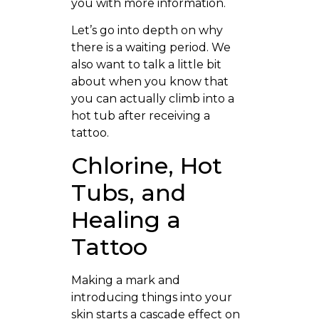
you with more information.
Let’s go into depth on why
there is a waiting period. We
also want to talk a little bit
about when you know that
you can actually climb into a
hot tub after receiving a
tattoo.
Chlorine, Hot
Tubs, and
Healing a
Tattoo
Making a mark and
introducing things into your
skin starts a cascade effect on