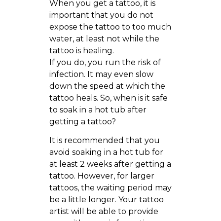
When you get a tattoo, it is
important that you do not
expose the tattoo to too much
water, at least not while the
tattoo is healing.
If you do, you run the risk of
infection. It may even slow
down the speed at which the
tattoo heals. So, when is it safe
to soak in a hot tub after
getting a tattoo?
It is recommended that you
avoid soaking in a hot tub for
at least 2 weeks after getting a
tattoo. However, for larger
tattoos, the waiting period may
be a little longer. Your tattoo
artist will be able to provide