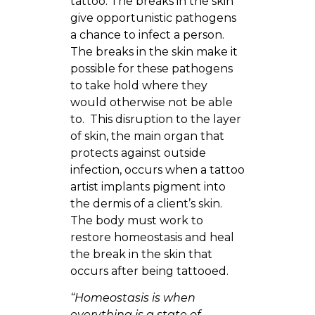
tattoo. The breaks in the skin
give opportunistic pathogens
a chance to infect a person.
The breaks in the skin make it
possible for these pathogens
to take hold where they
would otherwise not be able
to. This disruption to the layer
of skin, the main organ that
protects against outside
infection, occurs when a tattoo
artist implants pigment into
the dermis of a client’s skin.
The body must work to
restore homeostasis and heal
the break in the skin that
occurs after being tattooed.
“Homeostasis is when
everything is a state of