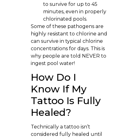
to survive for up to 45
minutes, even in properly
chlorinated pools.
Some of these pathogens are
highly resistant to chlorine and
can survive in typical chlorine
concentrations for days. This is
why people are told NEVER to
ingest pool water!
How Do I
Know If My
Tattoo Is Fully
Healed?
Technically a tattoo isn’t
considered fully healed until