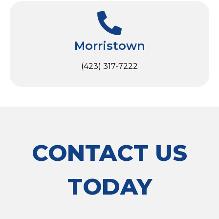
Morristown
(423) 317-7222
CONTACT US
TODAY