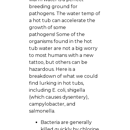
breeding ground for
pathogens. The water temp of
a hot tub can accelerate the
growth of some
pathogens! Some of the
organisms found in the hot
tub water are not a big worry
to most humans with a new
tattoo, but others can be
hazardous. Here is a
breakdown of what we could
find lurking in hot tubs,
including E. coli, shigella
(which causes dysentery),
campylobacter, and
salmonella.
Bacteria are generally
killed quickly by chlorine