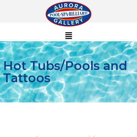
Hot Tubs/Pools and
Tattoos