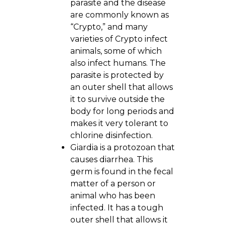
parasite and the disease
are commonly known as
“Crypto,” and many
varieties of Crypto infect
animals, some of which
also infect humans. The
parasite is protected by
an outer shell that allows
it to survive outside the
body for long periods and
makes it very tolerant to
chlorine disinfection.
Giardia is a protozoan that
causes diarrhea. This
germ is found in the fecal
matter of a person or
animal who has been
infected. It has a tough
outer shell that allows it