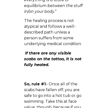
equilibrium between the stuff
in/on your body.”
The healing process is not
atypical and follows a well-
described path unless a
person suffers from some
underlying medical condition.
If there are any visible
scabs on the tattoo, it is not
fully healed.
So, rule #1
– Once all of the
scabs have fallen off; you are
safe to go into a hot tub or go
swimming. Take this at face
value, though, because if you