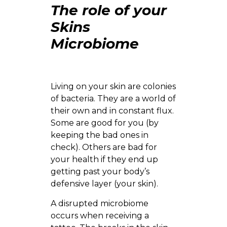
The role of your
Skins
Microbiome
Living on your skin are colonies
of bacteria. They are a world of
their own and in constant flux.
Some are good for you (by
keeping the bad ones in
check). Others are bad for
your health if they end up
getting past your body’s
defensive layer (your skin).
A disrupted microbiome
occurs when receiving a