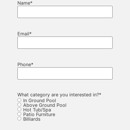
Name
*
Email
*
Phone
*
What category are you interested in?
*
In Ground Pool
Above Ground Pool
Hot Tub/Spa
Patio Furniture
Billiards