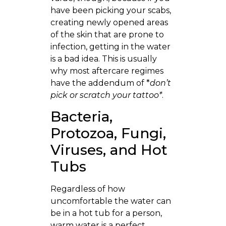
have been picking your scabs,
creating newly opened areas
of the skin that are prone to
infection, getting in the water
is a bad idea. This is usually
why most aftercare regimes
have the addendum of *
don’t
pick or scratch your tattoo*
.
Bacteria,
Protozoa, Fungi,
Viruses, and Hot
Tubs
Regardless of how
uncomfortable the water can
be in a hot tub for a person,
warm water is a perfect