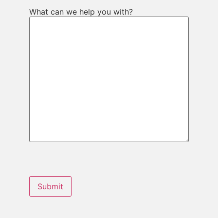
What can we help you with?