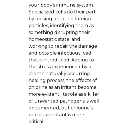
your body’s immune system.
Specialized cells do their part
by locking onto the foreign
particles, identifying them as
something disrupting their
homeostatic state, and
working to repair the damage
and possible infectious load
that is introduced. Adding to
the stress experienced by a
client’s naturally occurring
healing process, the effects of
chlorine as an irritant become
more evident. Its role as a killer
of unwanted pathogens is well
documented, but chlorine’s
role as an irritant is more
critical.