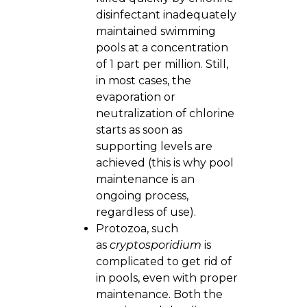
disinfectant inadequately
maintained swimming
pools at a concentration
of 1 part per million. Still,
in most cases, the
evaporation or
neutralization of chlorine
starts as soon as
supporting levels are
achieved (this is why pool
maintenance is an
ongoing process,
regardless of use).
Protozoa, such
as
cryptosporidium
is
complicated to get rid of
in pools, even with proper
maintenance. Both the