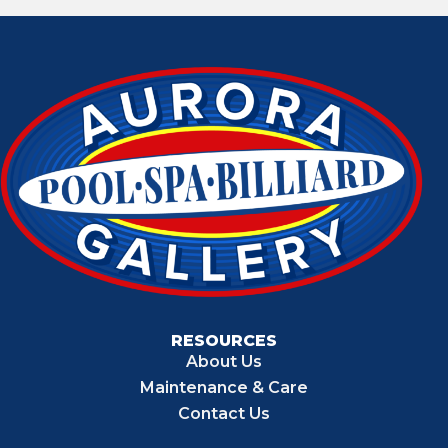
RESOURCES
About Us
Maintenance & Care
Contact Us