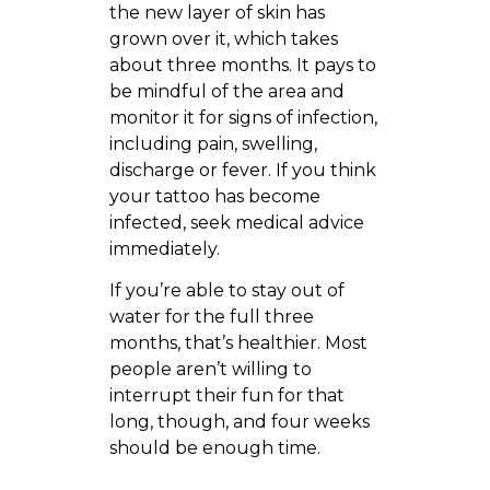
the new layer of skin has
grown over it, which takes
about three months. It pays to
be mindful of the area and
monitor it for signs of infection,
including pain, swelling,
discharge or fever. If you think
your tattoo has become
infected, seek medical advice
immediately.
If you’re able to stay out of
water for the full three
months, that’s healthier. Most
people aren’t willing to
interrupt their fun for that
long, though, and four weeks
should be enough time.