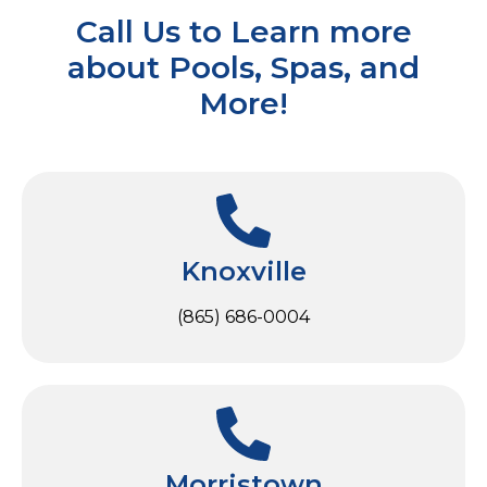
Call Us to Learn more
about Pools, Spas, and
More!
Knoxville
(865) 686-0004
Morristown