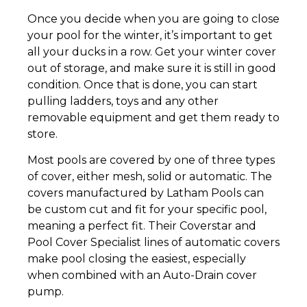
Once you decide when you are going to close
your pool for the winter, it’s important to get
all your ducks in a row. Get your winter cover
out of storage, and make sure it is still in good
condition. Once that is done, you can start
pulling ladders, toys and any other
removable equipment and get them ready to
store.
Most pools are covered by one of three types
of cover, either mesh, solid or automatic. The
covers manufactured by Latham Pools can
be custom cut and fit for your specific pool,
meaning a perfect fit. Their Coverstar and
Pool Cover Specialist lines of automatic covers
make pool closing the easiest, especially
when combined with an Auto-Drain cover
pump.