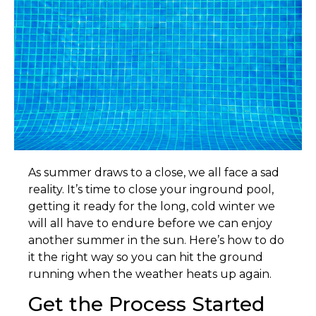
A
s summer draws to a close, we all face a sad
reality. It’s time to close your inground pool,
getting it ready for the long, cold winter we
will all have to endure before we can enjoy
another summer in the sun. Here’s how to do
it the right way so you can hit the ground
running when the weather heats up again.
Get the Process Started