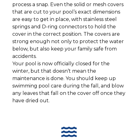
process a snap. Even the solid or mesh covers
that are cut to your pool’s exact dimensions
are easy to get in place, with stainless steel
springs and D-ring connectors to hold the
cover in the correct position. The covers are
strong enough not only to protect the water
below, but also keep your family safe from
accidents.
Your pool is now officially closed for the
winter, but that doesn’t mean the
maintenance is done. You should keep up
swimming pool care during the fall, and blow
any leaves that fall on the cover off once they
have dried out.