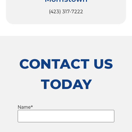
(423) 317-7222
CONTACT US
TODAY
Name
*