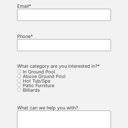
Email
*
Phone
*
What category are you interested in?
*
In Ground Pool
Above Ground Pool
Hot Tub/Spa
Patio Furniture
Billiards
What can we help you with?