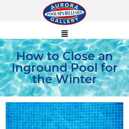
How to Close an
Inground Pool for
the Winter