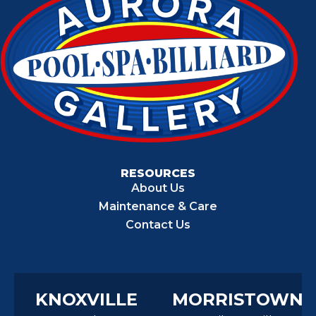
RESOURCES
About Us
Maintenance & Care
Contact Us
KNOXVILLE
MORRISTOWN