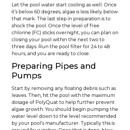
Let the pool water start cooling as well. Once
it’s below 60 degrees, algae is less likely below
that mark. The last step in preparation is to
shock the pool. Once the level of free
chlorine (FC) sticks overnight, you can plan on
closing your pool within the next two to
three days. Run the pool filter for 24 to 48
hours, and you are ready to close.
Preparing Pipes and
Pumps
Start by removing any floating debris such as
leaves. Then, hit the pool with the maximum
dosage of PolyQuat to help further prevent
algae growth. You should begin pumping the
water level down to the level recommended
by your pool’s manufacturer. Typically this is