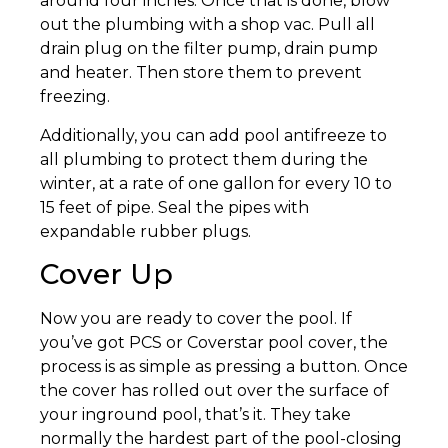
around four inches. Once that is done, blow
out the plumbing with a shop vac. Pull all
drain plug on the filter pump, drain pump
and heater. Then store them to prevent
freezing.
Additionally, you can add pool antifreeze to
all plumbing to protect them during the
winter, at a rate of one gallon for every 10 to
15 feet of pipe. Seal the pipes with
expandable rubber plugs.
Cover Up
Now you are ready to cover the pool. If
you’ve got PCS or Coverstar pool cover, the
process is as simple as pressing a button. Once
the cover has rolled out over the surface of
your inground pool, that’s it. They take
normally the hardest part of the pool-closing