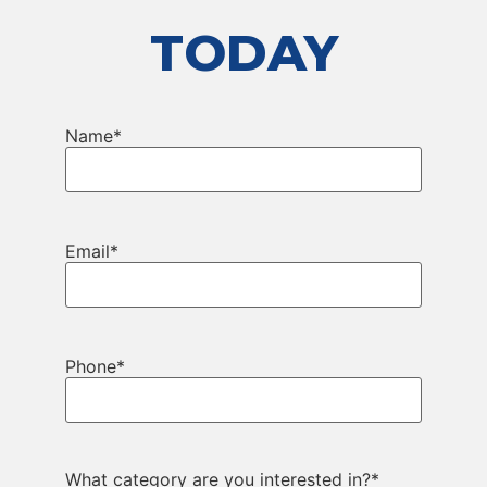
TODAY
Name
*
Email
*
Phone
*
What category are you interested in?
*