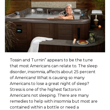
T
ossin and Turnin” appears to be the tune
that most Americans can relate to. The sleep
disorder, insomnia, affects about 25 percent
of Americans! What is causing so many
Americans to lose a great night of sleep?
Stress is one of the highest factors in
Americans not sleeping. There are many
remedies to help with insomnia but most are
contained within a bottle or need a