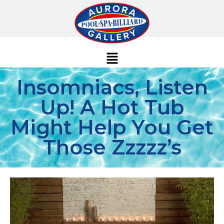
Insomniacs, Listen
Up! A Hot Tub
Might Help You Get
Those Zzzzz’s