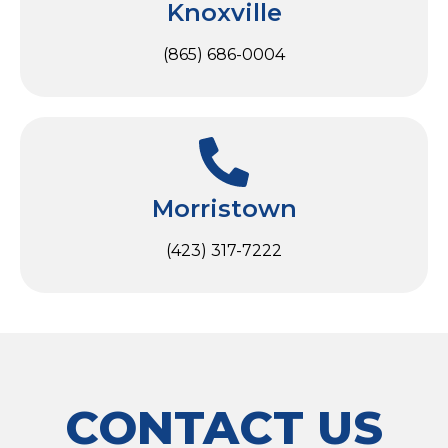
Knoxville
(865) 686-0004
Morristown
(423) 317-7222
CONTACT US