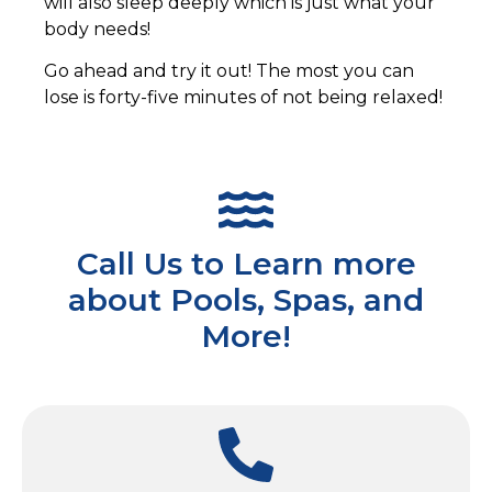
will also sleep deeply which is just what your
body needs!
Go ahead and try it out! The most you can
lose is forty-five minutes of not being relaxed!
Call Us to Learn more
about Pools, Spas, and
More!