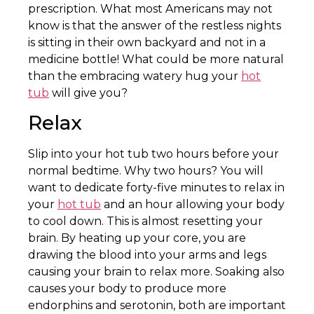
prescription. What most Americans may not
know is that the answer of the restless nights
is sitting in their own backyard and not in a
medicine bottle! What could be more natural
than the embracing watery hug your
hot
tub
will give you?
Relax
Slip into your hot tub two hours before your
normal bedtime. Why two hours? You will
want to dedicate forty-five minutes to relax in
your
hot tub
and an hour allowing your body
to cool down. This is almost resetting your
brain. By heating up your core, you are
drawing the blood into your arms and legs
causing your brain to relax more. Soaking also
causes your body to produce more
endorphins and serotonin, both are important