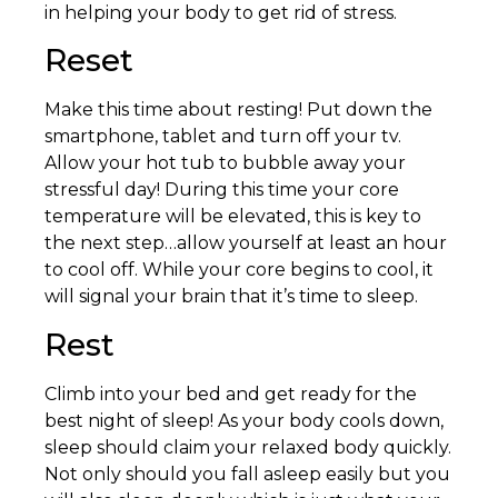
in helping your body to get rid of stress.
Reset
Make this time about resting! Put down the
smartphone, tablet and turn off your tv.
Allow your hot tub to bubble away your
stressful day! During this time your core
temperature will be elevated, this is key to
the next step…allow yourself at least an hour
to cool off. While your core begins to cool, it
will signal your brain that it’s time to sleep.
Rest
Climb into your bed and get ready for the
best night of sleep! As your body cools down,
sleep should claim your relaxed body quickly.
Not only should you fall asleep easily but you