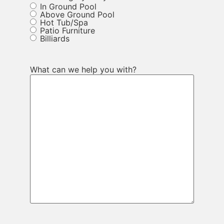
In Ground Pool
Above Ground Pool
Hot Tub/Spa
Patio Furniture
Billiards
What can we help you with?