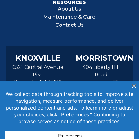
RESOURCES
About Us
Maintenance & Care
Contact Us
KNOXVILLE
MORRISTOWN
6521 Central Avenue
404 Liberty Hill
Pike
Road
Knoxville, TN 37912
Morristown, TN
37814