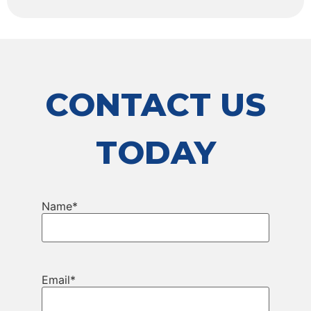
CONTACT US
TODAY
Name
*
Email
*