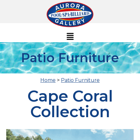
Patio Furniture
Home
>
Patio Furniture
Cape Coral
Collection