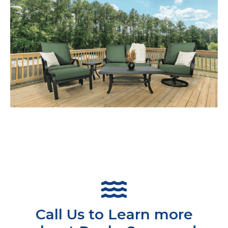
Call Us to Learn more