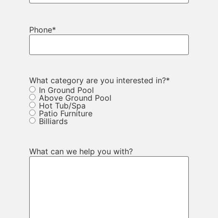
Phone
*
What category are you interested in?
*
In Ground Pool
Above Ground Pool
Hot Tub/Spa
Patio Furniture
Billiards
What can we help you with?