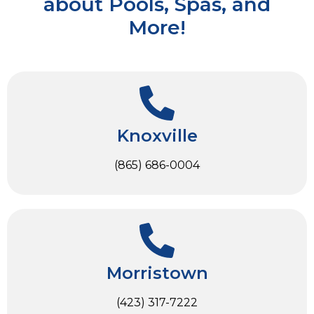
about Pools, Spas, and
More!
Knoxville
(865) 686-0004
Morristown
(423) 317-7222