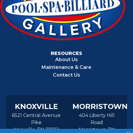
RESOURCES
About Us
Maintenance & Care
Contact Us
KNOXVILLE
MORRISTOWN
6521 Central Avenue
404 Liberty Hill
Pike
Road
Knoxville, TN 37912
Morristown, TN