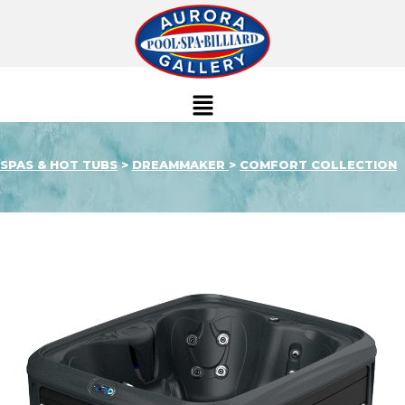
SPAS & HOT TUBS
>
DREAMMAKER
>
COMFORT COLLECTION