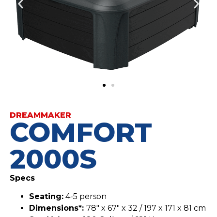
DREAMMAKER
COMFORT
2000S
Specs
Seating:
4-5 person
Dimensions*:
78″ x 67″ x 32 / 197 x 171 x 81 cm