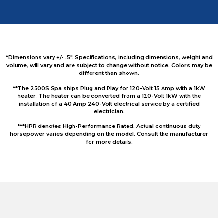
*Dimensions vary +/- .5″. Specifications, including dimensions, weight and
volume, will vary and are subject to change without notice. Colors may be
different than shown.
**The 2300S Spa ships Plug and Play for 120-Volt 15 Amp with a 1kW
heater. The heater can be converted from a 120-Volt 1kW with the
installation of a 40 Amp 240-Volt electrical service by a certified
electrician.
***HPR denotes High-Performance Rated. Actual continuous duty
horsepower varies depending on the model. Consult the manufacturer
for more details.