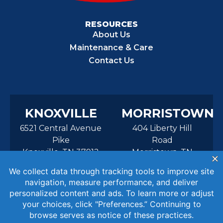
RESOURCES
About Us
Maintenance & Care
Contact Us
KNOXVILLE
MORRISTOWN
6521 Central Avenue
404 Liberty Hill
Pike
Road
Knoxville, TN 37912
Morristown, TN
37814