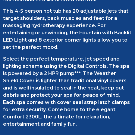
This 4-5 person hot tub has 20 adjustable jets that
target shoulders, back muscles and feet for a
massaging hydrotherapy experience. For
entertaining or unwinding, the Fountain with Backlit
LED Light and 8 exterior corner lights allow you to
set the perfect mood.
Select the perfect temperature, jet speed and
lighting scheme using the Digital Controls. The spa
is powered by a 2 HPR pump***. The Weather
Shield Cover is lighter than traditional vinyl covers
and is well insulated to seal in the heat, keep out
debris and protect your spa for peace of mind.
Each spa comes with cover seal strap latch clamps
for extra security. Come home to the elegant
Comfort 2300L, the ultimate for relaxation,
entertainment and family fun.