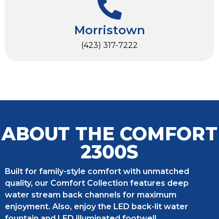
Morristown
(423) 317-7222
ABOUT THE COMFORT
2300S
Built for family-style comfort with unmatched
quality, our Comfort Collection features deep
water stream back channels for maximum
enjoyment. Also, enjoy the LED back-lit water
fountain and LED illuminated footwell.