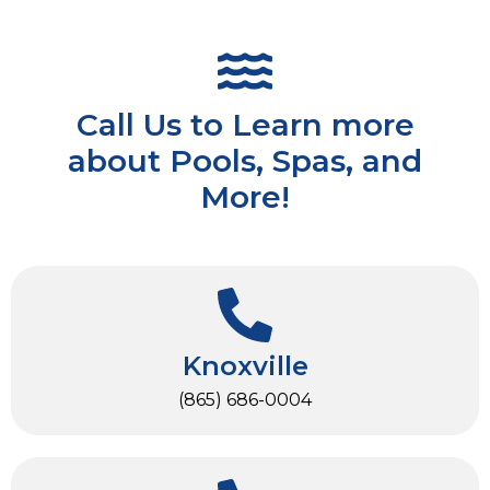
Call Us to Learn more
about Pools, Spas, and
More!
Knoxville
(865) 686-0004