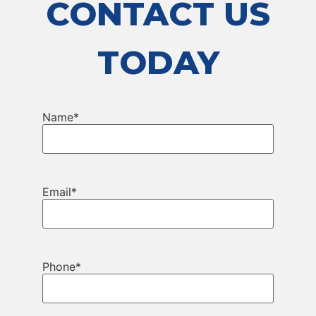
CONTACT US
TODAY
Name
*
Email
*
Phone
*