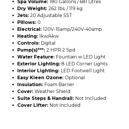
Spa Volume:
180 Gallons / 681 Litres
Dry Weight:
262 lbs. / 119 kg
Jets:
20 Adjustable SST
Pillows:
0
Electrical:
120V-15amp/240V-40amp
Heating:
1kw/4kw
Controls:
Digital
Pump(s)***:
2 HPR 2 Spd
Water Feature:
Fountain w LED Light
Exterior Lighting:
8 LED Corner Lights
Interior Lighting:
LED Footwell Light
Easy Kleen Ozone:
Optional
Insulation:
Foam Barrier
Cover:
Weather Shield
Suite Steps & Handrail:
Not Included
Cover Lifter:
Not Included