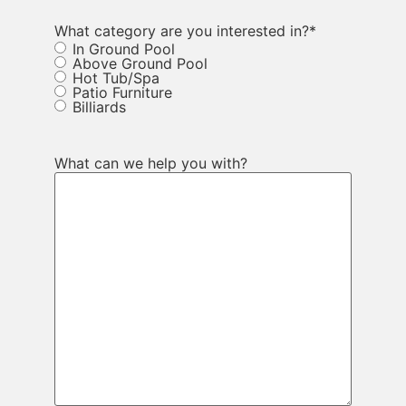
What category are you interested in?
*
In Ground Pool
Above Ground Pool
Hot Tub/Spa
Patio Furniture
Billiards
What can we help you with?