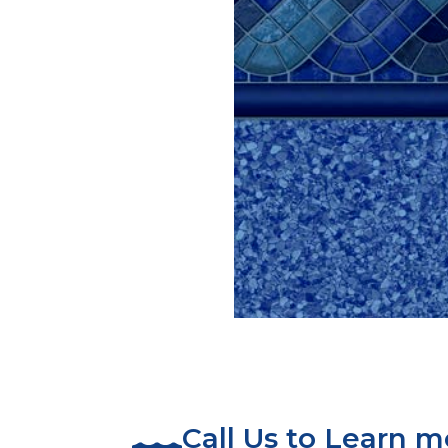
Call Us to Learn 