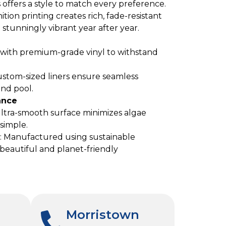
s offers a style to match every preference.
nition printing creates rich, fade-resistant
stunningly vibrant year after year.
e with premium-grade vinyl to withstand
ustom-sized liners ensure seamless
und pool.
ance
ultra-smooth surface minimizes algae
simple.
: Manufactured using sustainable
s beautiful and planet-friendly
Morristown