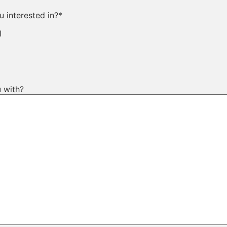
 interested in?
*
l
 with?