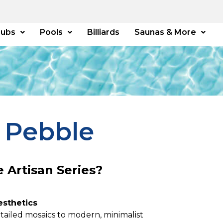
Tubs
Pools
Billiards
Saunas & More
 Pebble
 Artisan Series?
esthetics
tailed mosaics to modern, minimalist