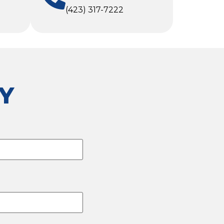
(423) 317-7222
Y