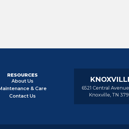
RESOURCES
KNOXVILL
About Us
6521 Central Avenue
Maintenance & Care
Knoxville, TN 379
Contact Us