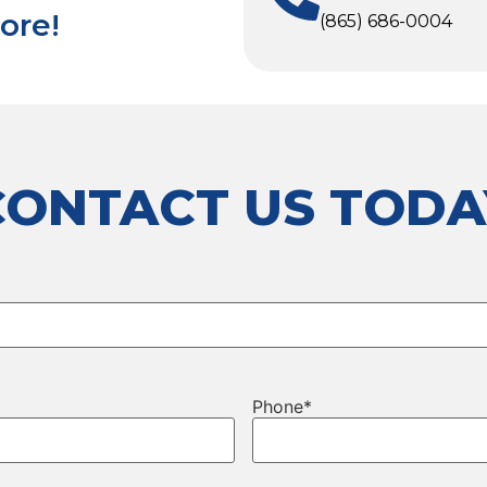
ore!
(865) 686-0004
CONTACT US TODA
Phone
*