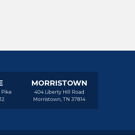
E
MORRISTOWN
 Pike
404 Liberty Hill Road
12
Morristown, TN 37814