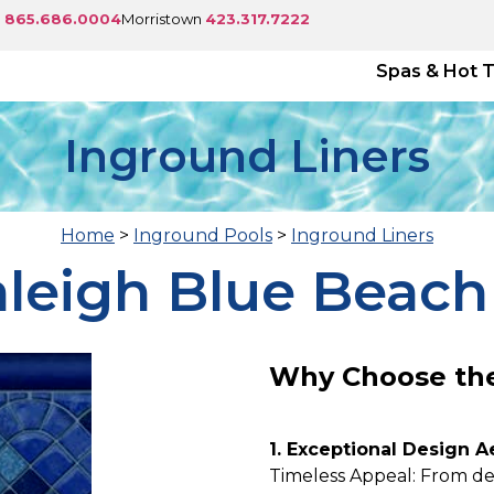
e
865.686.0004
Morristown
423.317.7222
Spas & Hot 
Inground Liners
Home
>
Inground Pools
>
Inground Liners
aleigh Blue Beach
Why Choose the
1. Exceptional Design A
Timeless Appeal: From de