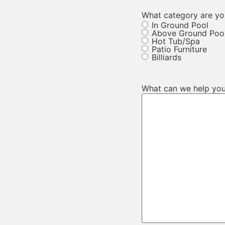
What category are you
In Ground Pool
Above Ground Poo
Hot Tub/Spa
Patio Furniture
Billiards
What can we help you