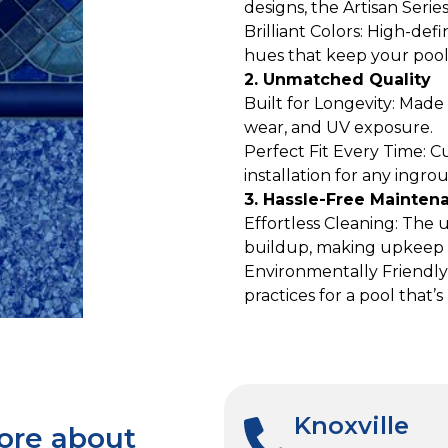
designs, the Artisan Serie
Brilliant Colors: High-defi
hues that keep your pool 
2. Unmatched Quality
Built for Longevity: Mad
wear, and UV exposure.
Perfect Fit Every Time: C
installation for any ingro
3. Hassle-Free Mainten
Effortless Cleaning: The 
buildup, making upkeep 
Environmentally Friendly
practices for a pool that’
Knoxville
more about