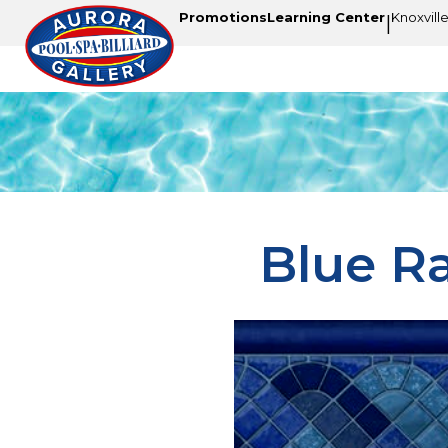
Promotions
Learning Center
Knoxvill
|
Blue R