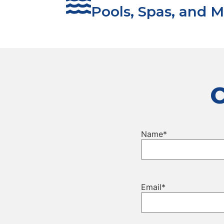
Pools, Spas, and M
Name
*
Email
*