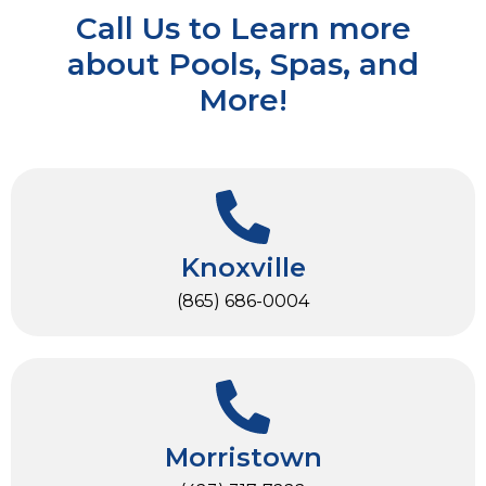
Call Us to Learn more
about Pools, Spas, and
More!
Knoxville
(865) 686-0004
Morristown