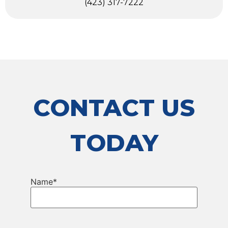
(423) 317-7222
CONTACT US
TODAY
Name
*