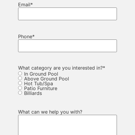
Email
*
Phone
*
What category are you interested in?
*
In Ground Pool
Above Ground Pool
Hot Tub/Spa
Patio Furniture
Billiards
What can we help you with?