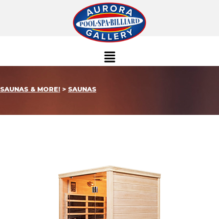
SAUNAS & MORE!
>
SAUNAS