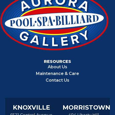
RESOURCES
About Us
Maintenance & Care
Contact Us
KNOXVILLE
MORRISTOWN