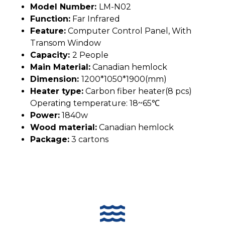
Model Number:
LM-N02
Function:
Far Infrared
Feature:
Computer Control Panel, With
Transom Window
Capacity:
2 People
Main Material:
Canadian hemlock
Dimension:
1200*1050*1900(mm)
Heater type:
Carbon fiber heater(8 pcs)
Operating temperature: 18~65℃
Power:
1840w
Wood material:
Canadian hemlock
Package:
3 cartons