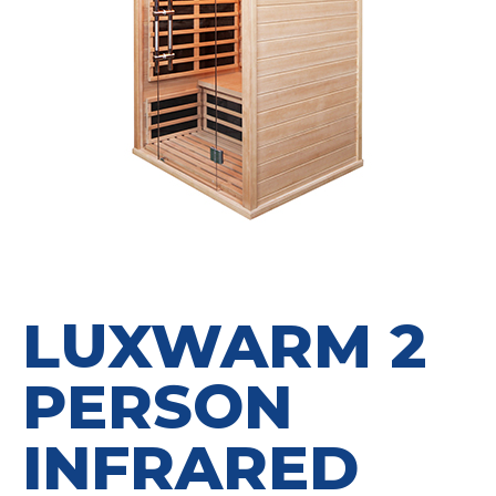
LUXWARM 2
PERSON
INFRARED