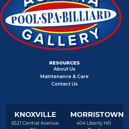
RESOURCES
About Us
Maintenance & Care
Contact Us
KNOXVILLE
MORRISTOWN
6521 Central Avenue
404 Liberty Hill