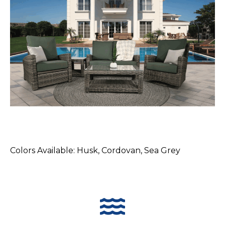
Colors Available: Husk, Cordovan, Sea Grey