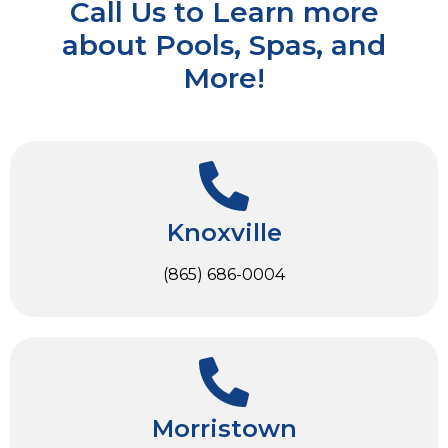
Call Us to Learn more
about Pools, Spas, and
More!
Knoxville
(865) 686-0004
Morristown