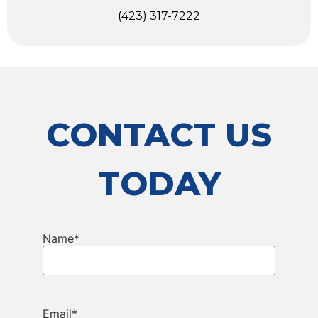
(423) 317-7222
CONTACT US
TODAY
Name
*
Email
*