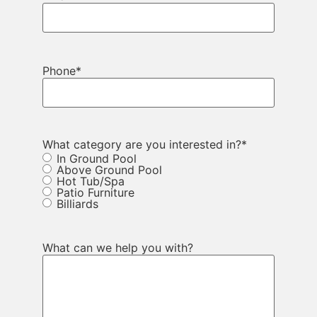
Phone
*
What category are you interested in?
*
In Ground Pool
Above Ground Pool
Hot Tub/Spa
Patio Furniture
Billiards
What can we help you with?