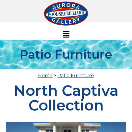
Patio Furniture
Home
>
Patio Furniture
North Captiva
Collection