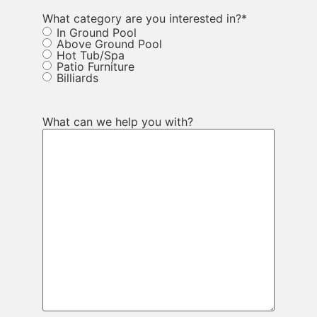
What category are you interested in?
*
In Ground Pool
Above Ground Pool
Hot Tub/Spa
Patio Furniture
Billiards
What can we help you with?