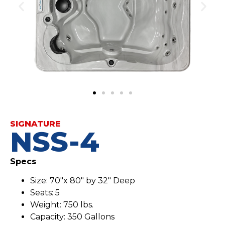
SIGNATURE
NSS-4
Specs
Size: 70″x 80″ by 32″ Deep
Seats: 5
Weight: 750 lbs.
Capacity: 350 Gallons