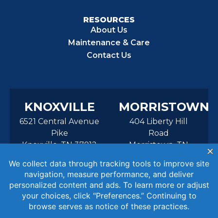
RESOURCES
About Us
Maintenance & Care
Contact Us
KNOXVILLE
MORRISTOWN
6521 Central Avenue
404 Liberty Hill
Pike
Road
Knoxville, TN 37912
Morristown, TN
37814