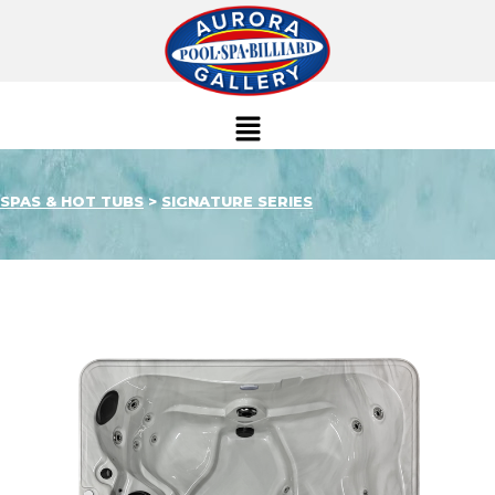
SPAS & HOT TUBS
>
SIGNATURE SERIES