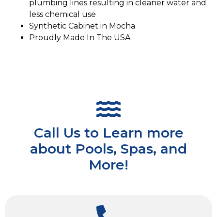
plumbing lines resulting in cleaner water and
less chemical use
Synthetic Cabinet in Mocha
Proudly Made In The USA
Call Us to Learn more
about Pools, Spas, and
More!