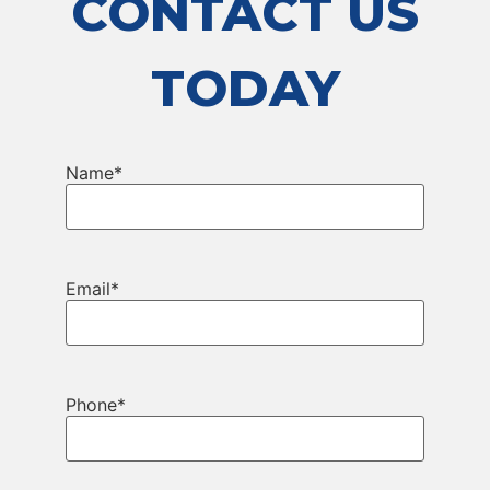
CONTACT US
TODAY
Name
*
Email
*
Phone
*