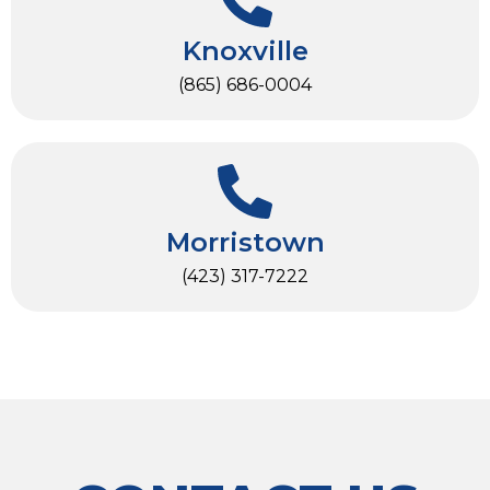
Knoxville
(865) 686-0004
Morristown
(423) 317-7222