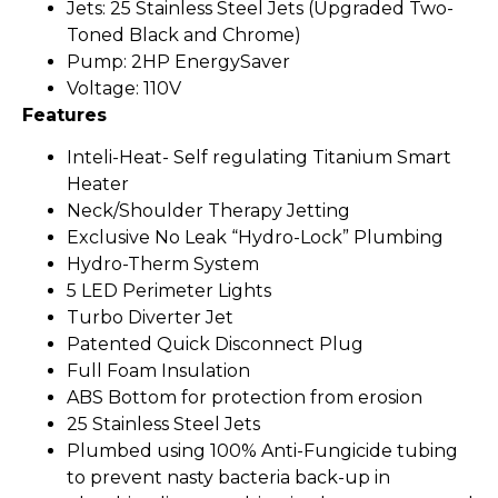
Jets: 25 Stainless Steel Jets (Upgraded Two-
Toned Black and Chrome)
Pump: 2HP EnergySaver
Voltage: 110V
Features
Inteli-Heat- Self regulating Titanium Smart
Heater
Neck/Shoulder Therapy Jetting
Exclusive No Leak “Hydro-Lock” Plumbing
Hydro-Therm System
5 LED Perimeter Lights
Turbo Diverter Jet
Patented Quick Disconnect Plug
Full Foam Insulation
ABS Bottom for protection from erosion
25 Stainless Steel Jets
Plumbed using 100% Anti-Fungicide tubing
to prevent nasty bacteria back-up in