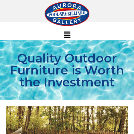
Quality Outdoor
Furniture is Worth
the Investment