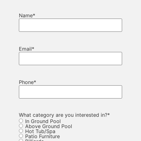
Name
*
Email
*
Phone
*
What category are you interested in?
*
In Ground Pool
Above Ground Pool
Hot Tub/Spa
Patio Furniture