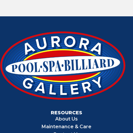
RESOURCES
About Us
Maintenance & Care