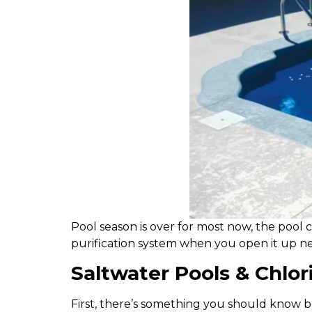
P
ool season is over for most now, the pool 
purification system when you open it up nex
Saltwater Pools & Chlor
First, there’s something you should know b