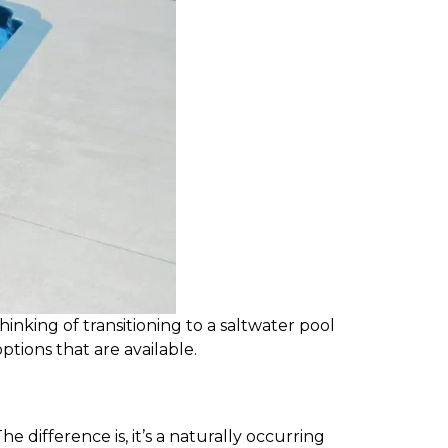
inking of transitioning to a saltwater pool
ptions that are available.
he difference is, it’s a naturally occurring