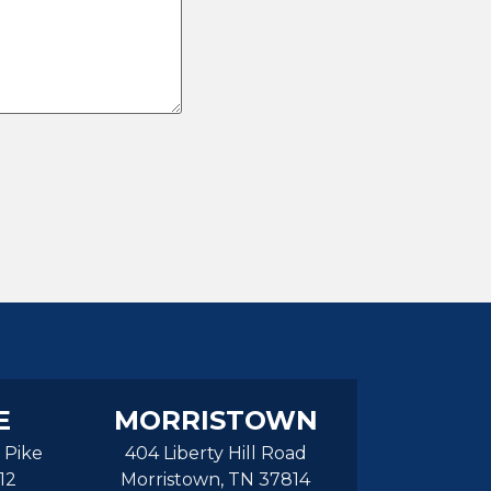
E
MORRISTOWN
 Pike
404 Liberty Hill Road
12
Morristown, TN 37814