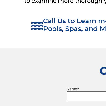
to examine more thoroughly i
Call Us to Learn 
Pools, Spas, and M
Name
*