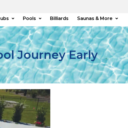
Tubs
Pools
Billiards
Saunas & More
ool Journey Early