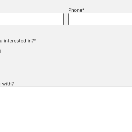
Phone
*
 interested in?
*
l
 with?