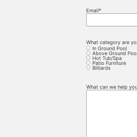
Email
*
What category are you
In Ground Pool
Above Ground Poo
Hot Tub/Spa
Patio Furniture
Billiards
What can we help you