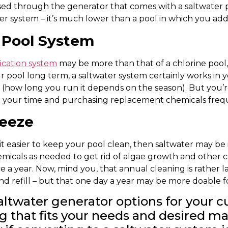
ssed through the generator that comes with a saltwater p
er system – it’s much lower than a pool in which you add
r Pool System
fication system
may be more than that of a chlorine pool,
r pool long term, a saltwater system certainly works in yo
(how long you run it depends on the season). But you’r
th your time and purchasing replacement chemicals freq
reeze
t easier to keep your pool clean, then saltwater may be i
emicals as needed to get rid of algae growth and other c
 a year. Now, mind you, that annual cleaning is rather la
and refill – but that one day a year may be more doable f
saltwater generator options for your c
ng that fits your needs and desired m