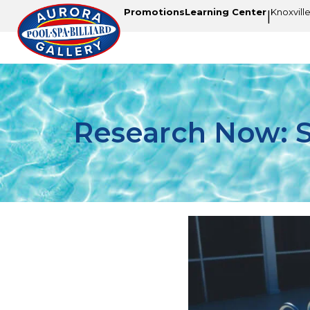
Promotions
Learning Center
Knoxvill
|
Research Now: St