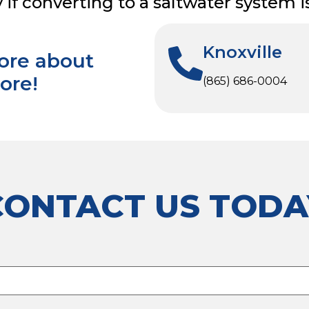
f converting to a saltwater system is 
Knoxville
more about
ore!
(865) 686-0004
CONTACT US TODA