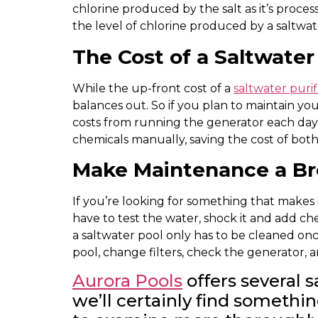
chlorine produced by the salt as it’s proce
the level of chlorine produced by a saltwat
The Cost of a Saltwate
While the up-front cost of a
saltwater puri
balances out. So if you plan to maintain you
costs from running the generator each day 
chemicals manually, saving the cost of bo
Make Maintenance a B
If you’re looking for something that makes i
have to test the water, shock it and add ch
a saltwater pool only has to be cleaned once
pool, change filters, check the generator, 
Aurora Pools
offers several 
we’ll certainly find somethi