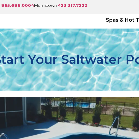
e
865.686.0004
Morristown
423.317.7222
Spas & Hot 
art Your Saltwater P