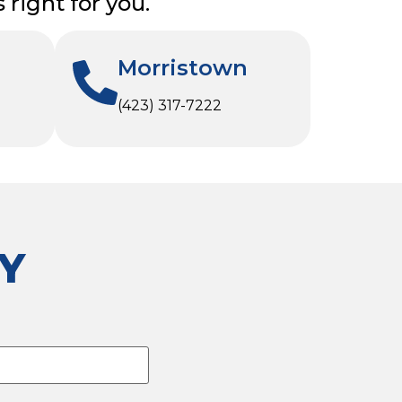
right for you.
Morristown
(423) 317-7222
Y