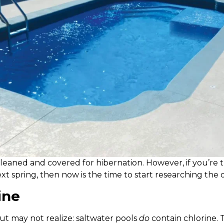
cleaned and covered for hibernation. However, if you’re th
t spring, then now is the time to start researching the o
ine
ut may not realize: saltwater pools
do
contain chlorine. T