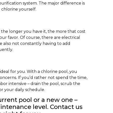
urification system. The major difference is
 chlorine yourself.
 the longer you have it, the more that cost
ur favor. Of course, there are electrical
e also not constantly having to add
uently.
deal for you. With a chlorine pool, you
oncerns. If you’d rather not spend the time,
bor intensive – drain the pool, scrub the
or your daily schedule.
urrent pool or a new one –
aintenance level. Contact us