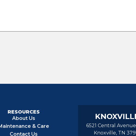
RESOURCES
KNOXVILL
About Us
6521 Central Avenue
Maintenance & Care
Knoxville, TN 379
Contact Us