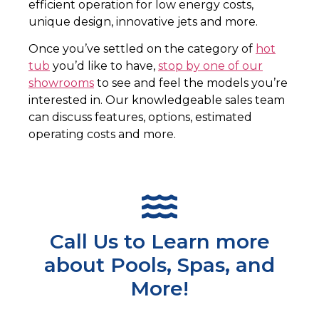
efficient operation for low energy costs,
unique design, innovative jets and more.
Once you’ve settled on the category of
hot
tub
you’d like to have,
stop by one of our
showrooms
to see and feel the models you’re
interested in. Our knowledgeable sales team
can discuss features, options, estimated
operating costs and more.
Call Us to Learn more
about Pools, Spas, and
More!