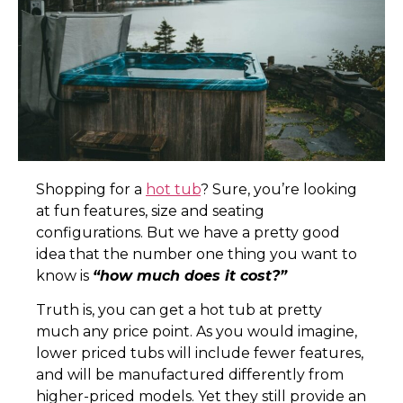
S
hopping for a
h
ot tub
? Sure, you’re looking
at fun features, size and seating
configurations. But we have a pretty good
idea that the number one thing you want to
know is
“how much does it cost?”
Truth is, you can get a hot tub at pretty
much any price point. As you would imagine,
lower priced tubs will include fewer features,
and will be manufactured differently from
higher-priced models. Yet they still provide an