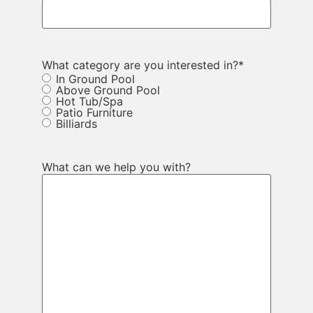
What category are you interested in?
*
In Ground Pool
Above Ground Pool
Hot Tub/Spa
Patio Furniture
Billiards
What can we help you with?