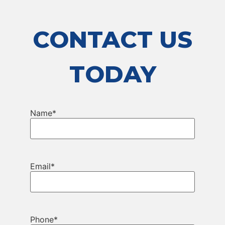
CONTACT US
TODAY
Name
*
Email
*
Phone
*