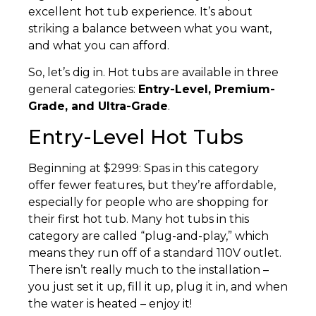
excellent hot tub experience. It’s about
striking a balance between what you want,
and what you can afford.
So, let’s dig in. Hot tubs are available in three
general categories:
Entry-Level, Premium-
Grade, and Ultra-Grade
.
Entry-Level Hot Tubs
Beginning at $2999: Spas in this category
offer fewer features, but they’re affordable,
especially for people who are shopping for
their first hot tub. Many hot tubs in this
category are called “plug-and-play,” which
means they run off of a standard 110V outlet.
There isn’t really much to the installation –
you just set it up, fill it up, plug it in, and when
the water is heated – enjoy it!