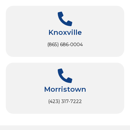
Knoxville
(865) 686-0004
Morristown
(423) 317-7222