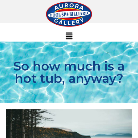
So how much is a
hot tub, anyway?