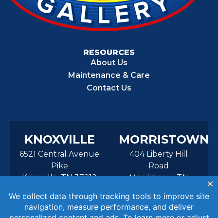
RESOURCES
About Us
Maintenance & Care
Contact Us
KNOXVILLE
MORRISTOWN
6521 Central Avenue
404 Liberty Hill
Pike
Road
Knoxville, TN 37912
Morristown, TN
37814