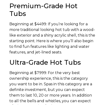
Premium-Grade Hot
Tubs
Beginning at $4499: If you’re looking for a
more traditional looking hot tub with a wood-
like exterior and a shiny acrylic shell, this is the
starting point. Here is where you’ll also begin
to find fun features like lighting and water
features, and jet-lined seats.
Ultra-Grade Hot Tubs
Beginning at $7999: For the very best
ownership experience, this is the category
you want to be in. Spas in this category are a
definite investment, but you can expect
them to last 10, 20 or more years. In addition
to all the bells and whistles, you can expect