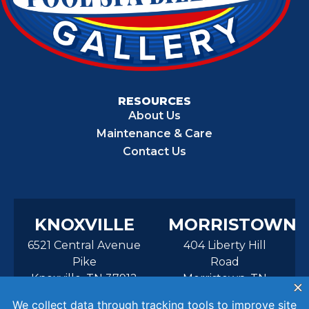
RESOURCES
About Us
Maintenance & Care
Contact Us
KNOXVILLE
MORRISTOWN
6521 Central Avenue
404 Liberty Hill
Pike
Road
Knoxville, TN 37912
Morristown, TN
37814