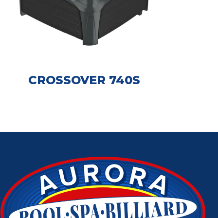
CROSSOVER 740S