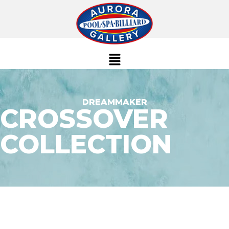
DREAMMAKER
CROSSOVER
COLLECTION