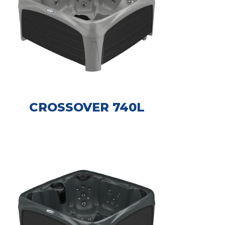
CROSSOVER 740L