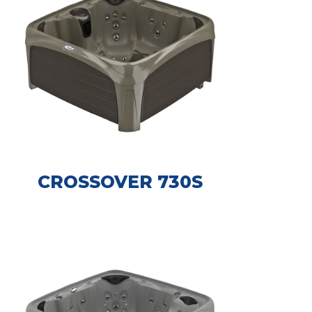
CROSSOVER 730S