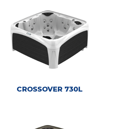
CROSSOVER 730L