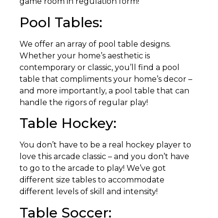
game room in regulation form!
Pool Tables:
We offer an array of pool table designs.
Whether your home’s aesthetic is
contemporary or classic, you’ll find a pool
table that compliments your home’s decor –
and more importantly, a pool table that can
handle the rigors of regular play!
Table Hockey:
You don’t have to be a real hockey player to
love this arcade classic – and you don’t have
to go to the arcade to play! We’ve got
different size tables to accommodate
different levels of skill and intensity!
Table Soccer: