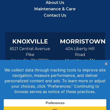
About Us
Maintenance & Care
Contact Us
KNOXVILLE
MORRISTOWN
6521 Central Avenue
404 Liberty Hill
Pike
Road
Knoxville, TN 37912
Morristown, TN
37814
© 2026 Aurora Pools Knoxville