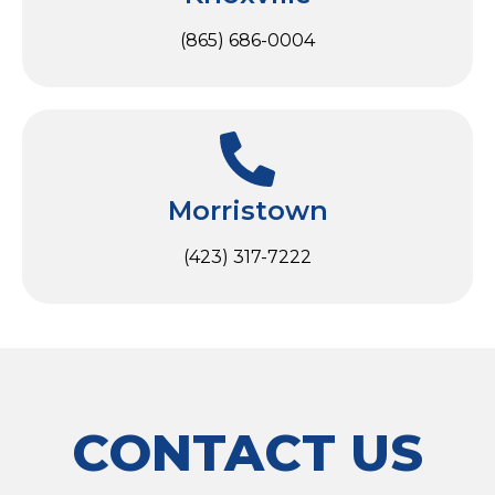
(865) 686-0004
Morristown
(423) 317-7222
CONTACT US