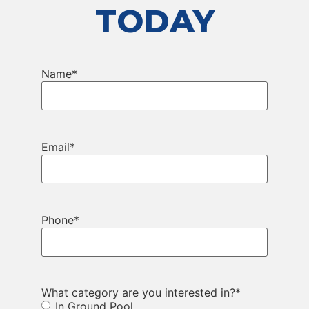
TODAY
Name
*
Email
*
Phone
*
What category are you interested in?
*
In Ground Pool