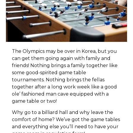
T
he Olympics may be over in Korea, but you
can get them going again with family and
friends! Nothing brings a family together like
some good-spirited game table
tournaments. Nothing brings the fellas
together after a long work week like a good
ole’ fashioned man cave equipped with a
game table or two!
Why go to a billiard hall and why leave the
comfort of home? We’ve got the game tables
and everything else you’ll need to have your