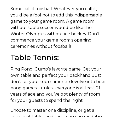
Some call it foosball. Whatever you call it,
you’d be a fool not to add this indispensable
game to your game room. A game room
without table soccer would be like the
Winter Olympics without ice hockey. Don’t
commence your game room’s opening
ceremonies without foosball!
Table Tennis:
Ping Pong. Gump’s favorite game. Get your
own table and perfect your backhand. Just
don’t let your tournaments devolve into beer
pong games – unless everyone is at least 21
years of age and you’ve got plenty of room
for your guests to spend the night!
Choose to master one discipline, or get a
couple of tables and see if you can medal in