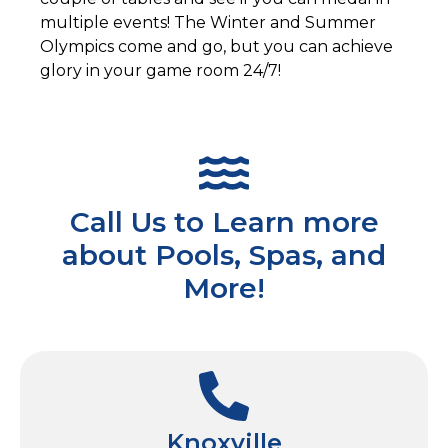
multiple events! The Winter and Summer
Olympics come and go, but you can achieve
glory in your game room 24/7!
Call Us to Learn more
about Pools, Spas, and
More!
Knoxville