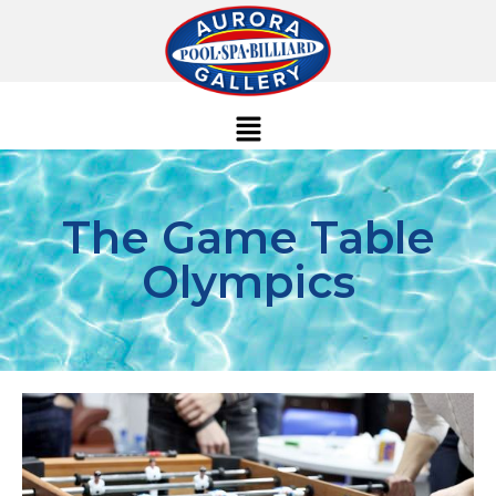
The Game Table
Olympics