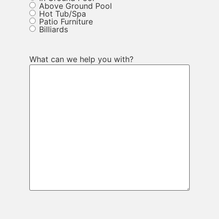
Above Ground Pool
Hot Tub/Spa
Patio Furniture
Billiards
What can we help you with?