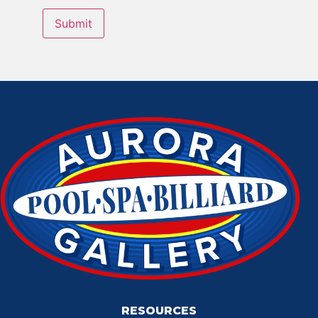
RESOURCES