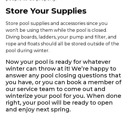
Store Your Supplies
Store pool supplies and accessories since you
won’t be using them while the pool is closed.
Diving boards, ladders, your pump and filter, and
rope and floats should all be stored outside of the
pool during winter.
Now your pool is ready for whatever
winter can throw at it! We’re happy to
answer any pool closing questions that
you have, or you can book a member of
our service team to come out and
winterize your pool for you. When done
right, your pool will be ready to open
and enjoy next spring.