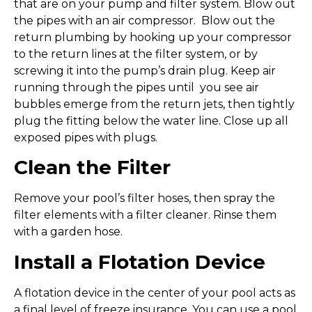
that are on your pump and filter system. Blow out
the pipes with an air compressor. Blow out the
return plumbing by hooking up your compressor
to the return lines at the filter system, or by
screwing it into the pump’s drain plug. Keep air
running through the pipes until you see air
bubbles emerge from the return jets, then tightly
plug the fitting below the water line. Close up all
exposed pipes with plugs.
Clean the Filter
Remove your pool’s filter hoses, then spray the
filter elements with a filter cleaner. Rinse them
with a garden hose.
Install a Flotation Device
A flotation device in the center of your pool acts as
a final level of freeze insurance. You can use a pool