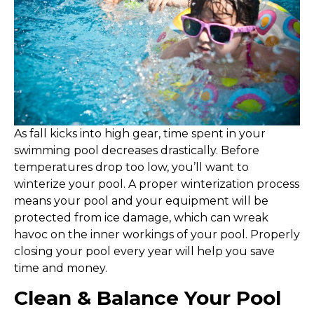
A
s fall kicks into high gear, time spent in your
swimming pool decreases drastically. Before
temperatures drop too low, you’ll want to
winterize your pool. A proper winterization process
means your pool and your equipment will be
protected from ice damage, which can wreak
havoc on the inner workings of your pool. Properly
closing your pool every year will help you save
time and money.
Clean & Balance Your Pool