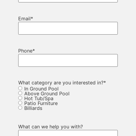
Email
*
Phone
*
What category are you interested in?
*
In Ground Pool
Above Ground Pool
Hot Tub/Spa
Patio Furniture
Billiards
What can we help you with?