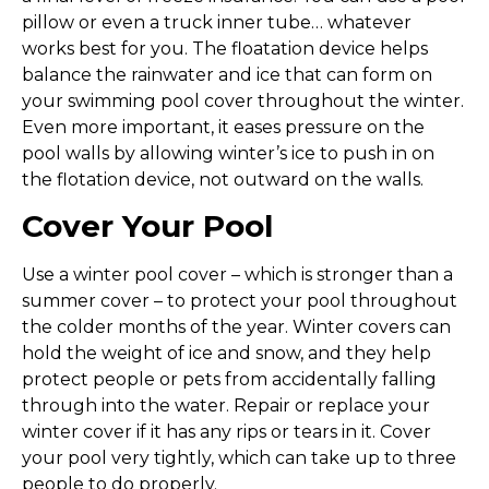
pillow or even a truck inner tube… whatever
works best for you. The floatation device helps
balance the rainwater and ice that can form on
your swimming pool cover throughout the winter.
Even more important, it eases pressure on the
pool walls by allowing winter’s ice to push in on
the flotation device, not outward on the walls.
Cover Your Pool
Use a winter pool cover – which is stronger than a
summer cover – to protect your pool throughout
the colder months of the year. Winter covers can
hold the weight of ice and snow, and they help
protect people or pets from accidentally falling
through into the water. Repair or replace your
winter cover if it has any rips or tears in it. Cover
your pool very tightly, which can take up to three
people to do properly.