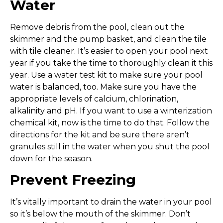
Water
Remove debris from the pool, clean out the
skimmer and the pump basket, and clean the tile
with tile cleaner. It’s easier to open your pool next
year if you take the time to thoroughly clean it this
year. Use a water test kit to make sure your pool
water is balanced, too. Make sure you have the
appropriate levels of calcium, chlorination,
alkalinity and pH. If you want to use a winterization
chemical kit, now is the time to do that. Follow the
directions for the kit and be sure there aren’t
granules still in the water when you shut the pool
down for the season.
Prevent Freezing
It’s vitally important to drain the water in your pool
so it’s below the mouth of the skimmer. Don’t