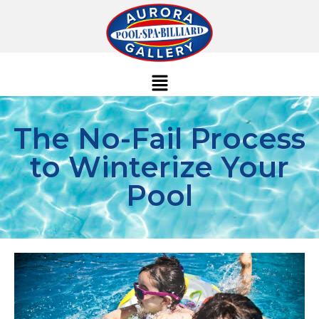
The No-Fail Process
to Winterize Your
Pool