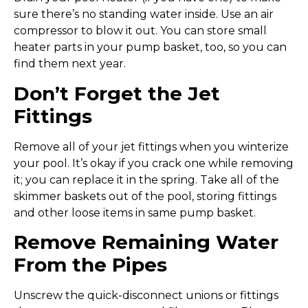
sure there’s no standing water inside. Use an air
compressor to blow it out. You can store small
heater parts in your pump basket, too, so you can
find them next year.
Don’t Forget the Jet
Fittings
Remove all of your jet fittings when you winterize
your pool. It’s okay if you crack one while removing
it; you can replace it in the spring. Take all of the
skimmer baskets out of the pool, storing fittings
and other loose items in same pump basket.
Remove Remaining Water
From the Pipes
Unscrew the quick-disconnect unions or fittings