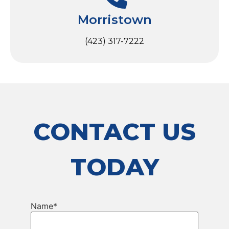
Morristown
(423) 317-7222
CONTACT US
TODAY
Name
*