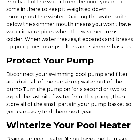
empty all of the water from the pool; you need
some in there to keep it weighted down
throughout the winter. Draining the water so it’s
below the skimmer mouth means you won’t have
water in your pipes when the weather turns
colder. When water freezes, it expands and breaks
up pool pipes, pumps, filters and skimmer baskets.
Protect Your Pump
Disconnect your swimming pool pump and filter
and drain all of the remaining water out of the
pump.Turn the pump on for a second or two to
expel the last bit of water from the pump, then
store all of the small parts in your pump basket so
you can easily find them next year.
Winterize Your Pool Heater
Drain your pool heater (if you have one) to make