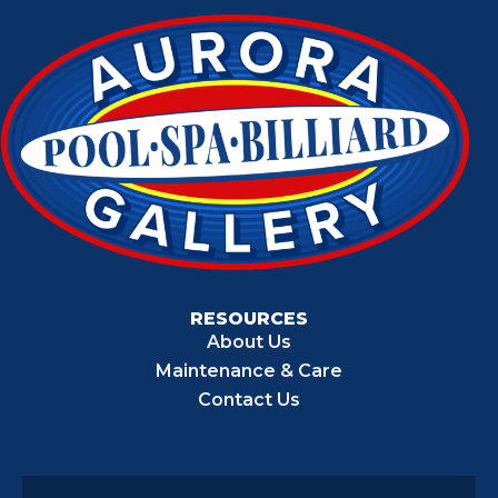
RESOURCES
About Us
Maintenance & Care
Contact Us