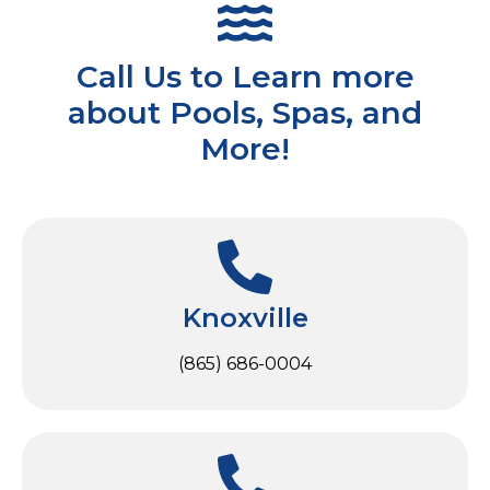
Call Us to Learn more
about Pools, Spas, and
More!
Knoxville
(865) 686-0004