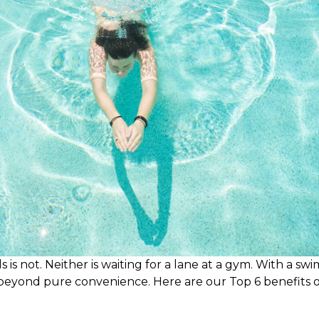
is not. Neither is waiting for a lane at a gym. With a swi
beyond pure convenience. Here are our Top 6 benefits of