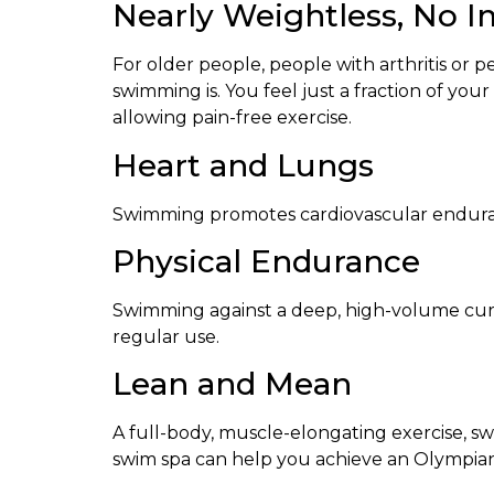
Nearly Weightless, No 
For older people, people with arthritis or p
swimming is. You feel just a fraction of y
allowing pain-free exercise.
Heart and Lungs
Swimming promotes cardiovascular enduranc
Physical Endurance
Swimming against a deep, high-volume curre
regular use.
Lean and Mean
A full-body, muscle-elongating exercise, sw
swim spa can help you achieve an Olympian