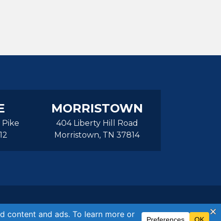
E
MORRISTOWN
 Pike
404 Liberty Hill Road
12
Morristown, TN 37814