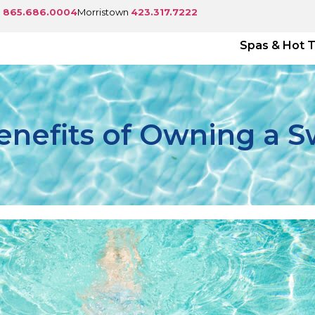
e
865.686.0004
Morristown
423.317.7222
Spas & Hot 
enefits of Owning a 