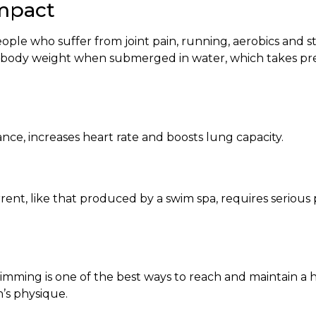
Impact
eople who suffer from joint pain, running, aerobics and s
our body weight when submerged in water, which takes pre
e, increases heart rate and boosts lung capacity.
nt, like that produced by a swim spa, requires serious p
imming is one of the best ways to reach and maintain a 
’s physique.