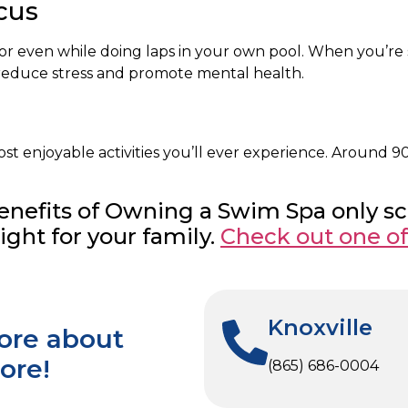
cus
ol, or even while doing laps in your own pool. When you’r
t reduce stress and promote mental health.
 enjoyable activities you’ll ever experience. Around 90 
 Benefits of Owning a Swim Spa only s
ght for your family.
Check out one o
Knoxville
more about
ore!
(865) 686-0004