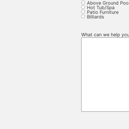
Above Ground Poo
Hot Tub/Spa
Patio Furniture
Billiards
What can we help you