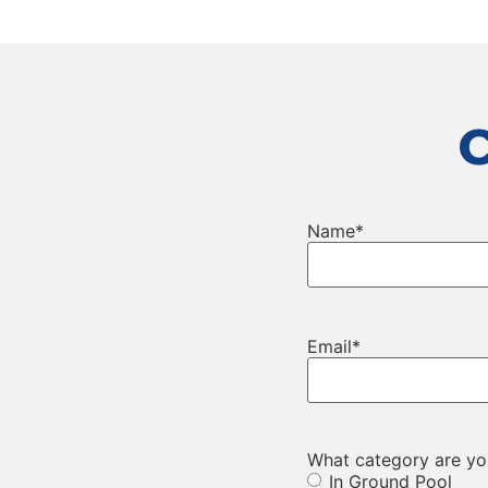
Name
*
Email
*
What category are you
In Ground Pool