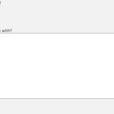
l
 with?