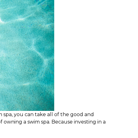
m spa, you can take all of the good and
 owning a swim spa. Because investing in a