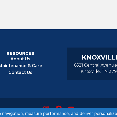
RESOURCES
KNOXVILL
About Us
6521 Central Avenue
Maintenance & Care
Knoxville, TN 379
Contact Us
© 2026 Aurora Pools Knoxville