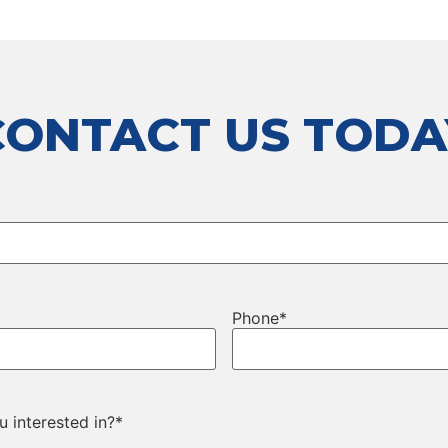
CONTACT US TODA
Phone
*
 interested in?
*