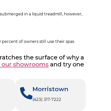
e submerged in a liquid treadmill, however,
percent of owners still use their spas
cratches the surface of why a
f our showrooms
and try one
Morristown
(423) 317-7222