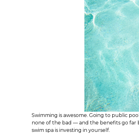
S
wimming is awesome. Going to public pools 
none of the bad — and the benefits go far 
swim spa is investing in yourself.