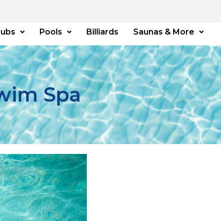
Tubs
Pools
Billiards
Saunas & More
Swim Spa