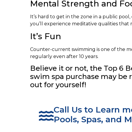
Mental Strength and Fo
It’s hard to get in the zone in a public po
you’ll experience meditative qualities tha
It’s Fun
Counter-current swimming is one of the most
regularly even after 10 years.
Believe it or not, the Top 6
swim spa purchase may be ri
out for yourself!
Call Us to Learn 
Pools, Spas, and M