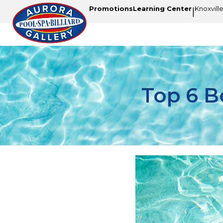
Promotions
Learning Center
Knoxvill
|
Top 6 B