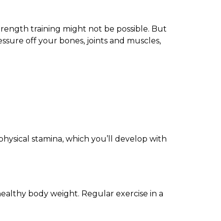
trength training might not be possible. But
ssure off your bones, joints and muscles,
hysical stamina, which you’ll develop with
healthy body weight. Regular exercise in a