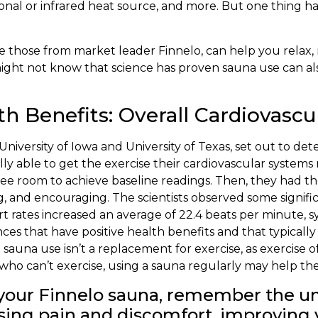
itional or infrared heat source, and more. But one thin
 those from market leader Finnelo, can help you relax, 
might not know that science has proven sauna use can a
 Benefits: Overall Cardiovascu
University of Iowa and University of Texas, set out to de
ly able to get the exercise their cardiovascular systems
ree room to achieve baseline readings. Then, they had th
g, and encouraging. The scientists observed some signifi
rt rates increased an average of 22.4 beats per minute, s
es that have positive health benefits and that typically
sauna use isn’t a replacement for exercise, as exercise o
ho can’t exercise, using a sauna regularly may help thei
p your Finnelo sauna, remember the 
asing pain and discomfort, improving 