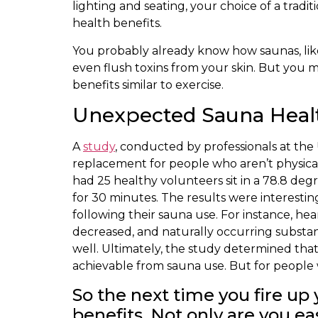
lighting and seating, your choice of a trad
health benefits.
You probably already know how saunas, like
even flush toxins from your skin. But you 
benefits similar to exercise.
Unexpected Sauna Health
A
study
, conducted by professionals at the 
replacement for people who aren’t physical
had 25 healthy volunteers sit in a 78.8 deg
for 30 minutes. The results were interestin
following their sauna use. For instance, hea
decreased, and naturally occurring substanc
well. Ultimately, the study determined that 
achievable from sauna use. But for people w
So the next time you fire u
benefits. Not only are you e