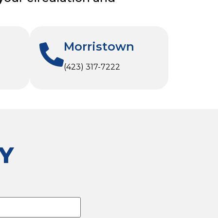
Morristown
(423) 317-7222
Y