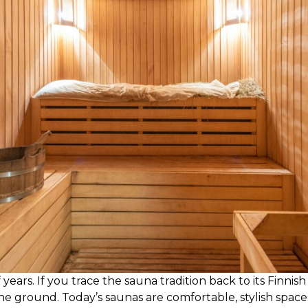
rs. If you trace the sauna tradition back to its Finnish r
e ground. Today’s saunas are comfortable, stylish spac