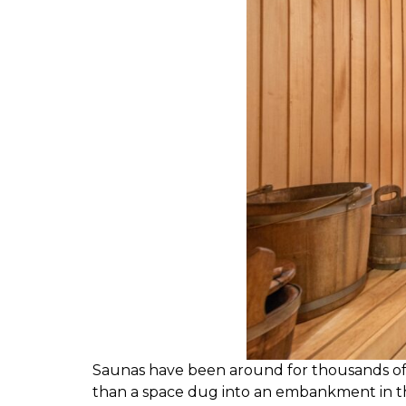
S
aunas have been around for thousands of yea
than a space dug into an embankment in th