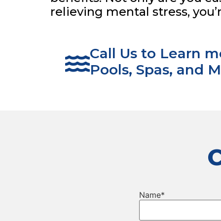
relieving mental stress, you’
Call Us to Learn 
Pools, Spas, and M
Name
*