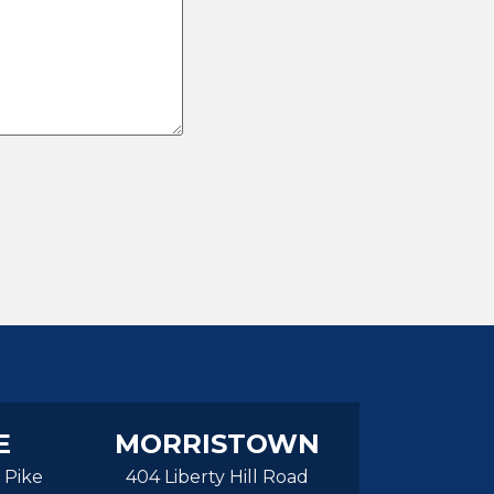
E
MORRISTOWN
 Pike
404 Liberty Hill Road