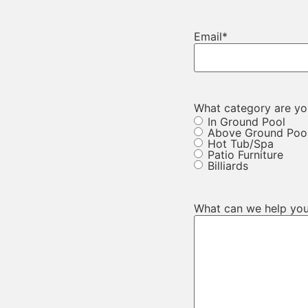
Email
*
What category are you
In Ground Pool
Above Ground Poo
Hot Tub/Spa
Patio Furniture
Billiards
What can we help you