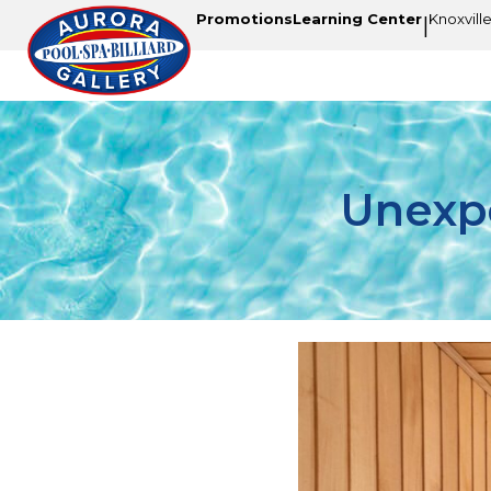
Promotions
Learning Center
Knoxvill
|
Unexpe