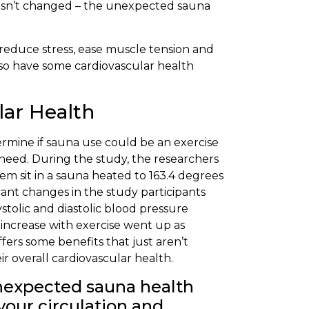
g hasn’t changed – the unexpected sauna
reduce stress, ease muscle tension and
lso have some cardiovascular health
lar Health
termine if sauna use could be an exercise
 need. During the study, the researchers
em sit in a sauna heated to 163.4 degrees
cant changes in the study participants
ystolic and diastolic blood pressure
 increase with exercise went up as
ffers some benefits that just aren’t
r overall cardiovascular health.
unexpected sauna health
your circulation and