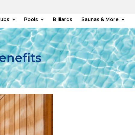
Tubs
Pools
Billiards
Saunas & More
enefits