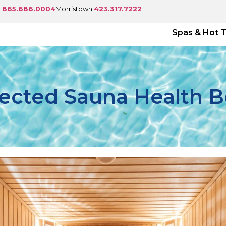
e
865.686.0004
Morristown
423.317.7222
Spas & Hot 
cted Sauna Health B