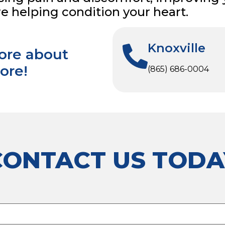
re helping condition your heart.
Knoxville
more about
ore!
(865) 686-0004
CONTACT US TODA