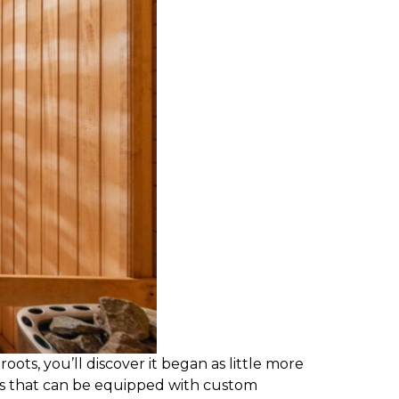
oots, you’ll discover it began as little more
es that can be equipped with custom