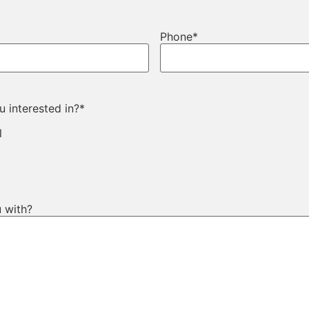
Phone
*
 interested in?
*
l
 with?