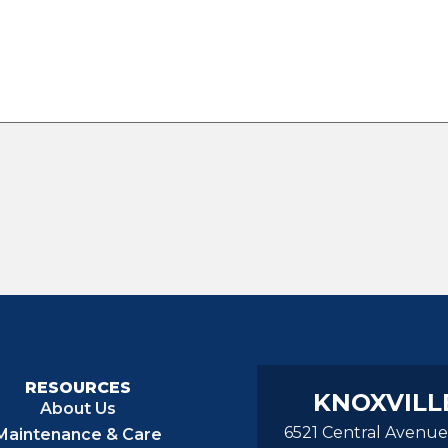
RESOURCES
KNOXVILL
About Us
6521 Central Avenue
Maintenance & Care